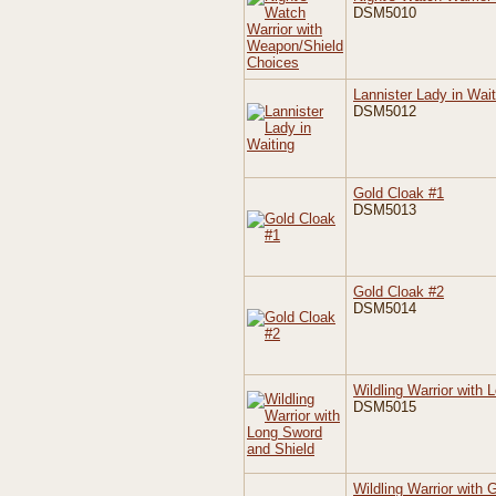
DSM5010
Lannister Lady in Wait
DSM5012
Gold Cloak #1
DSM5013
Gold Cloak #2
DSM5014
Wildling Warrior with
DSM5015
Wildling Warrior with 