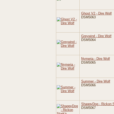
Ghost V2 - Dire Wolf
DSM5063
Greywind - Dire Wolf
DSM5064
Nymeria - Dire Wolf
DSM5065
Summer - Dire Wolf
DSM5066
ShaggyDog - Rickon St
DSM5067