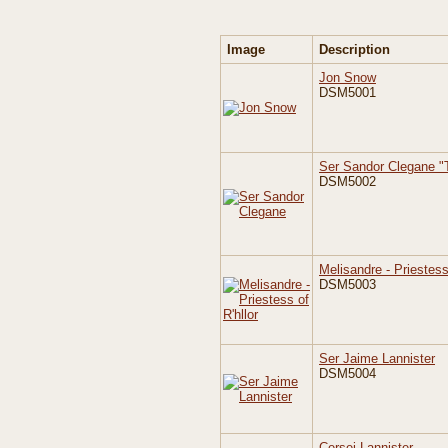
Image
Description
Jon Snow
DSM5001
Ser Sandor Clegane "
DSM5002
Melisandre - Priestess 
DSM5003
Ser Jaime Lannister
DSM5004
Cersei Lannister