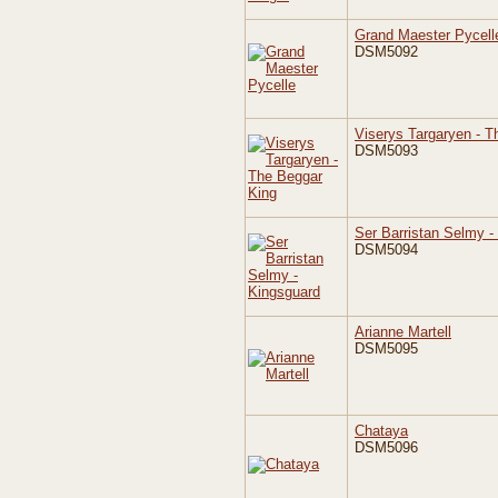
Grand Maester Pycell
DSM5092
Viserys Targaryen - T
DSM5093
Ser Barristan Selmy -
DSM5094
Arianne Martell
DSM5095
Chataya
DSM5096