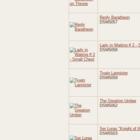
Renly Baratheon
DSM5057
Lady in Waiting # 2 -
DSM5058
Tywin Lannister
DSM5059
The Greatjon Umber
DSM5062
Ser Loras "Knight of 
DSM5503