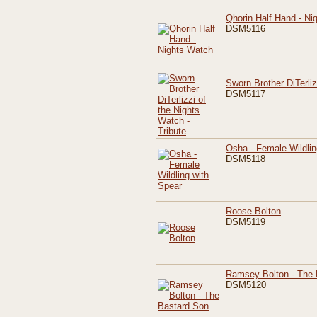
Qhorin Half Hand - Ni
DSM5116
Sworn Brother DiTerliz
DSM5117
Osha - Female Wildlin
DSM5118
Roose Bolton
DSM5119
Ramsey Bolton - The 
DSM5120