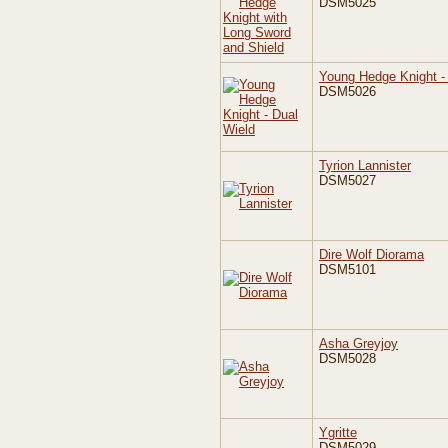
DSM5025
Young Hedge Knight -
DSM5026
Tyrion Lannister
DSM5027
Dire Wolf Diorama
DSM5101
Asha Greyjoy
DSM5028
Ygritte
DSM5029