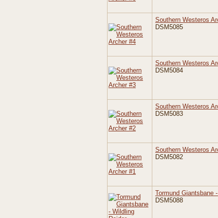
Southern Westeros Ar
DSM5085
Southern Westeros Ar
DSM5084
Southern Westeros Ar
DSM5083
Southern Westeros Ar
DSM5082
Tormund Giantsbane - 
DSM5088