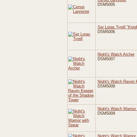
DSM5005
Ser Loras Tyrell "Knig
DSM5006
Night's Watch Archer
DSM5007
Night's Watch Raven 
DSM5008
Night's Watch Warrior
DSM5009
Night's Watch Warrior