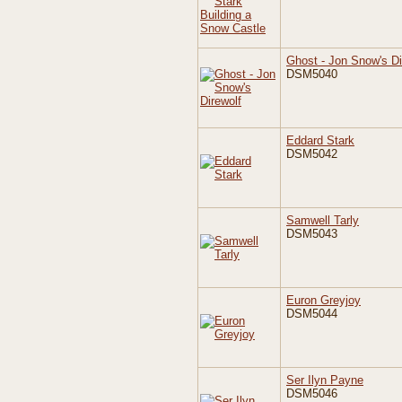
Ghost - Jon Snow's Di
DSM5040
Eddard Stark
DSM5042
Samwell Tarly
DSM5043
Euron Greyjoy
DSM5044
Ser Ilyn Payne
DSM5046