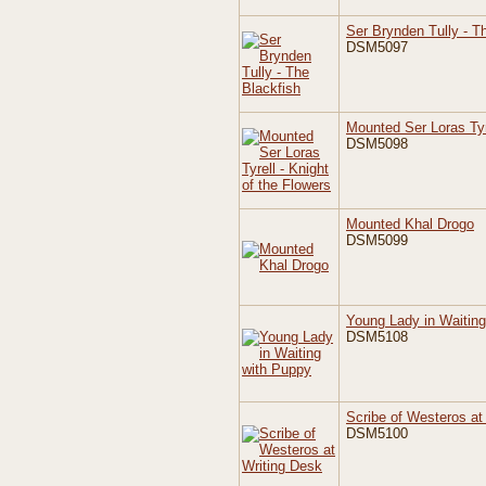
Ser Brynden Tully - T
DSM5097
Mounted Ser Loras Tyre
DSM5098
Mounted Khal Drogo
DSM5099
Young Lady in Waitin
DSM5108
Scribe of Westeros at
DSM5100