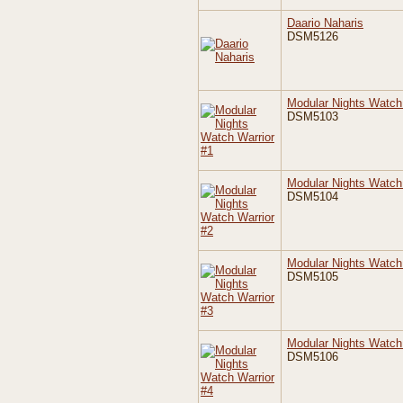
Daario Naharis
DSM5126
Modular Nights Watch
DSM5103
Modular Nights Watch
DSM5104
Modular Nights Watch
DSM5105
Modular Nights Watch
DSM5106