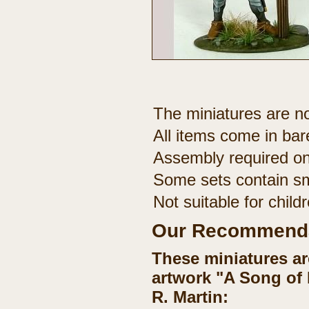
The miniatures are no
All items come in bar
Assembly required on
Some sets contain sm
Not suitable for chil
Our Recommenda
These miniatures ar
artwork "A Song of 
R. Martin: