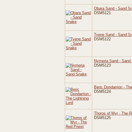
Obara Sand - Sand S
DSM5121
Tyene Sand - Sand S
DSM5122
Nymeria Sand - Sand
DSM5123
Beric Dondarrion - The
DSM5124
Thoros of Myr - The R
DSM5125