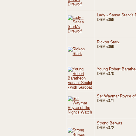
Lady - Sansa Stark's 
DSM5068
Rickon Stark
DSM5069
Young Robert Baratheo
DSM5070
Ser Waymar Royce of 
DSM5071
Strong Belwas
DSM5072