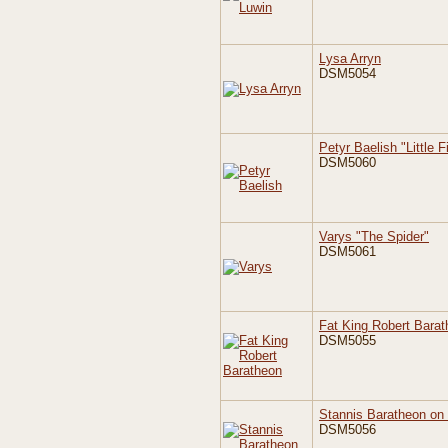
Lysa Arryn
DSM5054
Petyr Baelish "Little F
DSM5060
Varys "The Spider"
DSM5061
Fat King Robert Bara
DSM5055
Stannis Baratheon on
DSM5056