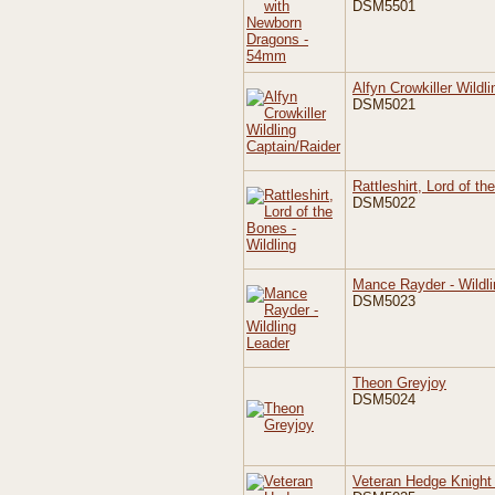
DSM5501
Alfyn Crowkiller Wildl
DSM5021
Rattleshirt, Lord of th
DSM5022
Mance Rayder - Wildli
DSM5023
Theon Greyjoy
DSM5024
Veteran Hedge Knight