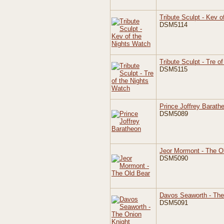
Tribute Sculpt - Kev 
DSM5114
Tribute Sculpt - Tre o
DSM5115
Prince Joffrey Barath
DSM5089
Jeor Mormont - The O
DSM5090
Davos Seaworth - The
DSM5091