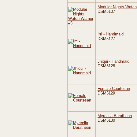
Modular Nights Watch
DSM5107
Irri - Handmaid
DSM5127
Jhiqui - Handmaid
DSM5128
Female Courtesan
DSM5129
Myrcella Baratheon
DSM5130