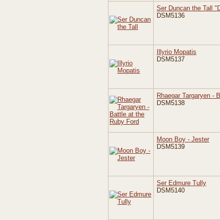
Ser Duncan the Tall "
DSM5136
Illyrio Mopatis
DSM5137
Rhaegar Targaryen - B
DSM5138
Moon Boy - Jester
DSM5139
Ser Edmure Tully
DSM5140