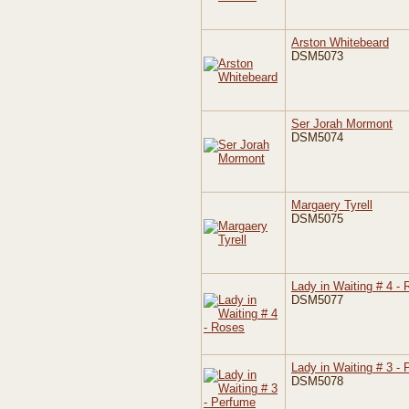
Arston Whitebeard
DSM5073
Ser Jorah Mormont
DSM5074
Margaery Tyrell
DSM5075
Lady in Waiting # 4 -
DSM5077
Lady in Waiting # 3 - 
DSM5078