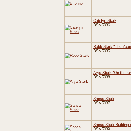
Catelyn Stark
DSM5036
Robb Stark "The Youn
DSM5035
Arya Stark "On the ru
DSM5038
Sansa Stark
DSM5037
Sansa Stark Building
DSM5039