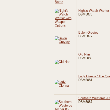
Night's Watch Warrio
DSM5076
Balon Greyjoy
DSM5079
Old Nan
DSM5080
Lady Olenna "The Que
DSM5081
Southern Westeros Ar
DSM5087