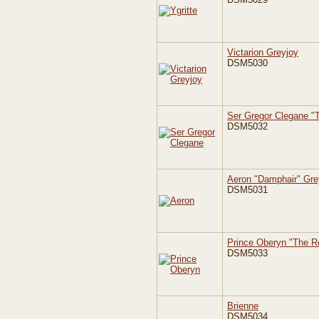
Victarion Greyjoy
DSM5030
Ser Gregor Clegane "
DSM5032
Aeron "Damphair" Gre
DSM5031
Prince Oberyn "The R
DSM5033
Brienne
DSM5034