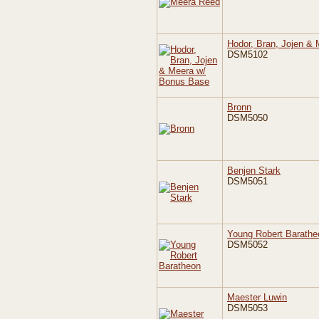
Hodor, Bran, Jojen &
DSM5102
Bronn
DSM5050
Benjen Stark
DSM5051
Young Robert Barathe
DSM5052
Maester Luwin
DSM5053