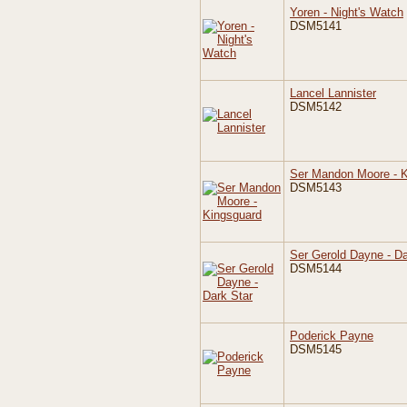
Yoren - Night's Watch
DSM5141
Lancel Lannister
DSM5142
Ser Mandon Moore - K
DSM5143
Ser Gerold Dayne - Da
DSM5144
Poderick Payne
DSM5145