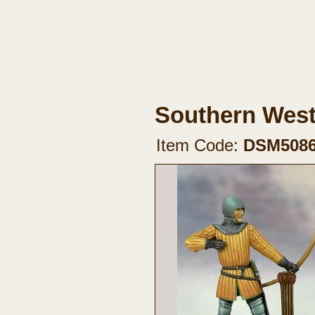
Southern West
Item Code:
DSM508