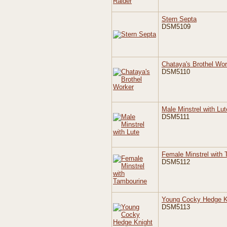
Stern Septa
DSM5109
Chataya's Brothel Wor
DSM5110
Male Minstrel with Lut
DSM5111
Female Minstrel with
DSM5112
Young Cocky Hedge K
DSM5113