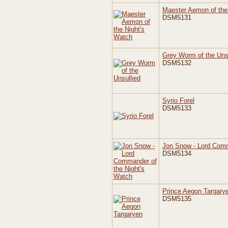
Maester Aemon of the
DSM5131
Grey Worm of the Uns
DSM5132
Syrio Forel
DSM5133
Jon Snow - Lord Comm
DSM5134
Prince Aegon Targary
DSM5135