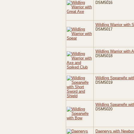
DSM5016
Wildling Warrior with 
DSM5017
Wildling Warrior with
DSM5018
Wildling Spearwife wi
DSM5019
Wildling Spearwife wi
DSM5020
Daenerys with Newbo