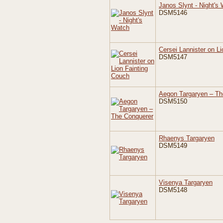
Janos Slynt - Night's
DSM5146
Cersei Lannister on L
DSM5147
Aegon Targaryen – Th
DSM5150
Rhaenys Targaryen
DSM5149
Visenya Targaryen
DSM5148