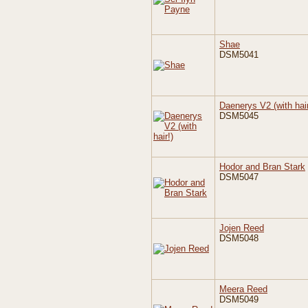
Shae
DSM5041
Daenerys V2 (with hair
DSM5045
Hodor and Bran Stark
DSM5047
Jojen Reed
DSM5048
Meera Reed
DSM5049