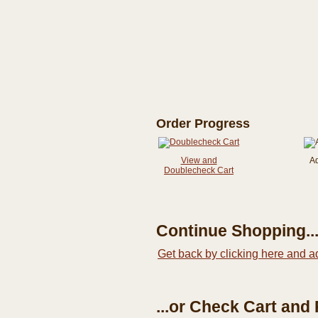
Order Progress
View and
A
Doublecheck Cart
Continue Shopping..
Get back by clicking here and a
...or Check Cart and