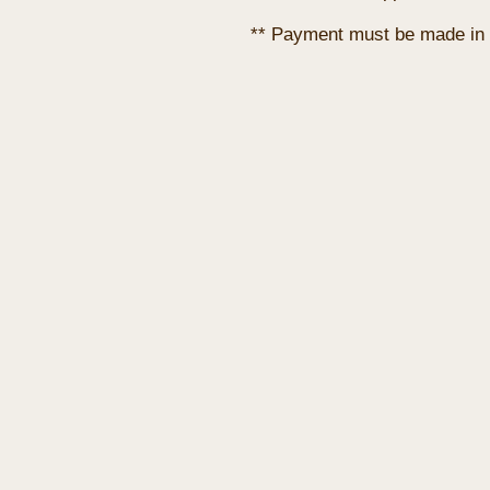
** Payment must be made in 