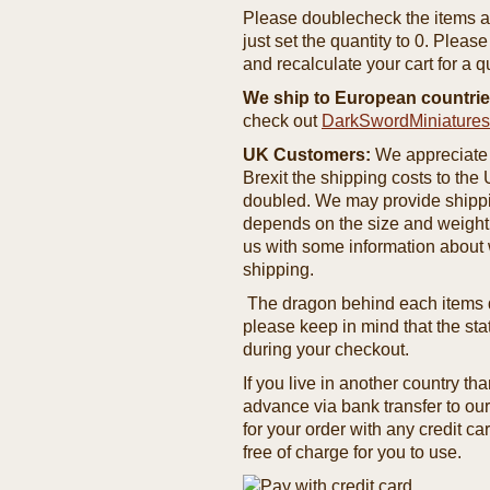
Please doublecheck the items and
just set the quantity to 0. Pleas
and recalculate your cart for a q
We ship to European countrie
check out
DarkSwordMiniature
UK Customers:
We appreciate 
Brexit the shipping costs to th
doubled. We may provide shipping
depends on the size and weight
us with some information about 
shipping.
The dragon behind each items de
please keep in mind that the st
during your checkout.
If you live in another country t
advance via bank transfer to o
for your order with any credit ca
free of charge for you to use.