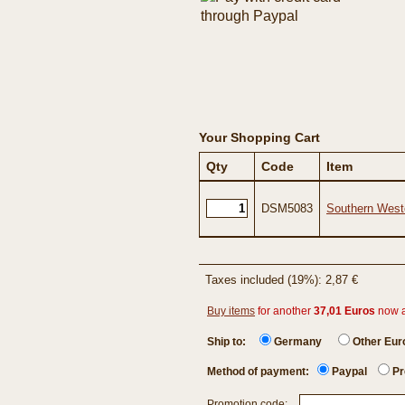
Your Shopping Cart
Qty
Code
Item
DSM5083
Southern West
Taxes included (19%): 2,87 €
Buy items
for another
37,01 Euros
now 
Ship to:
Germany
Other Eu
Method of payment:
Paypal
Pr
Promotion code: