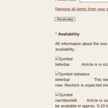
Remove all items from your 
*
Availability
All information about the sto
availability.
Article is in s
This ite
now. Restock is expected sho
Article is ou
be available in approx. 5-10 