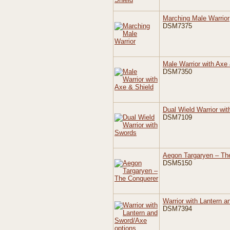
Marching Male Warrior
DSM7375
Male Warrior with Axe
DSM7350
Dual Wield Warrior wi
DSM7109
Aegon Targaryen – Th
DSM5150
Warrior with Lantern 
DSM7394