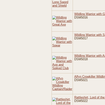
Wildling Warrior with 
DSM5016
Wildling Warrior with 
DSM5017
Wildling Warrior with 
DSM5018
Alfyn Crowkiller Wildl
DSM5021
Rattleshirt, Lord of th
DSM5022