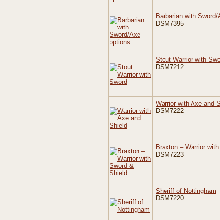
Barbarian with Sword/
DSM7395
Stout Warrior with Sw
DSM7212
Warrior with Axe and S
DSM7222
Braxton – Warrior wit
DSM7223
Sheriff of Nottingham
DSM7220