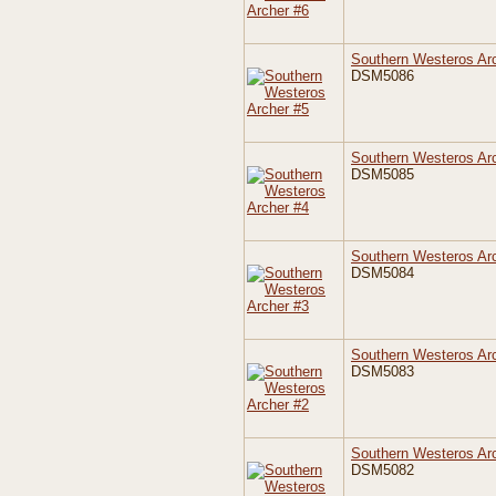
Southern Westeros Ar
DSM5086
Southern Westeros Ar
DSM5085
Southern Westeros Ar
DSM5084
Southern Westeros Ar
DSM5083
Southern Westeros Ar
DSM5082