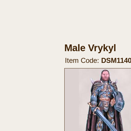
Male Vrykyl
Item Code:
DSM114