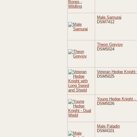
Male Samurai
DSM7412
Theon Greyjoy
DSM5024
Veteran Hedge Knight 
DSM5025
Young Hedge Knight - 
DSM5026
Male Paladin
DSM4101