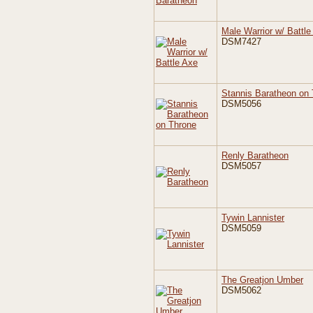
Male Warrior w/ Battle
DSM7427
Stannis Baratheon on
DSM5056
Renly Baratheon
DSM5057
Tywin Lannister
DSM5059
The Greatjon Umber
DSM5062