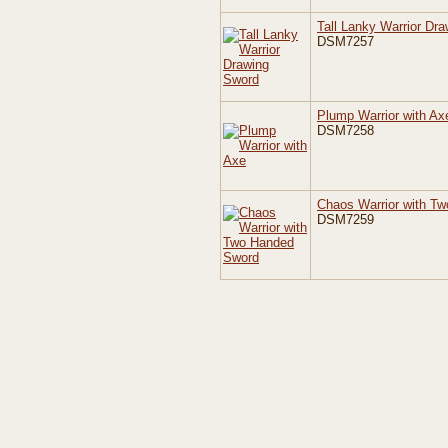
Tall Lanky Warrior Dr
DSM7257
Plump Warrior with Ax
DSM7258
Chaos Warrior with T
DSM7259