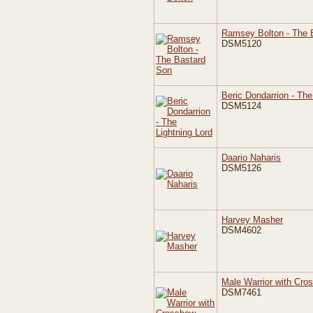
Ramsey Bolton - The 
DSM5120
Beric Dondarrion - The
DSM5124
Daario Naharis
DSM5126
Harvey Masher
DSM4602
Male Warrior with Cro
DSM7461