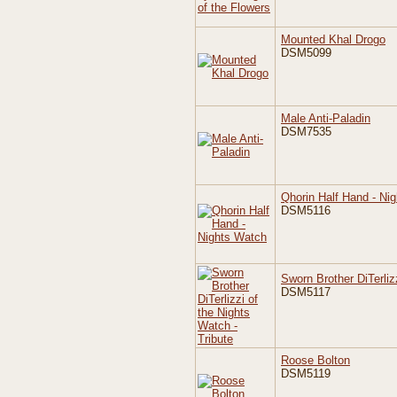
Mounted Khal Drogo
DSM5099
Male Anti-Paladin
DSM7535
Qhorin Half Hand - Ni
DSM5116
Sworn Brother DiTerliz
DSM5117
Roose Bolton
DSM5119