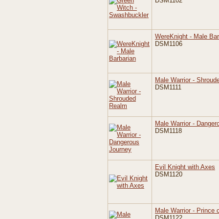
DSM1102
WereKnight - Male Bar
DSM1106
Male Warrior - Shrou
DSM1111
Male Warrior - Danger
DSM1118
Evil Knight with Axes
DSM1120
Male Warrior - Prince 
DSM1122