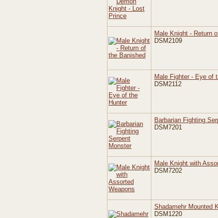
Male Knight - Return o
DSM2109
Male Fighter - Eye of 
DSM2112
Barbarian Fighting Se
DSM7201
Male Knight with Ass
DSM7202
Shadamehr Mounted K
DSM1220