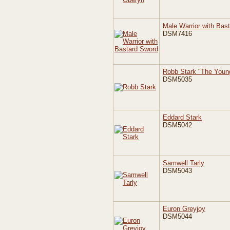
Male Warrior with Bas
DSM7416
Robb Stark "The Youn
DSM5035
Eddard Stark
DSM5042
Samwell Tarly
DSM5043
Euron Greyjoy
DSM5044