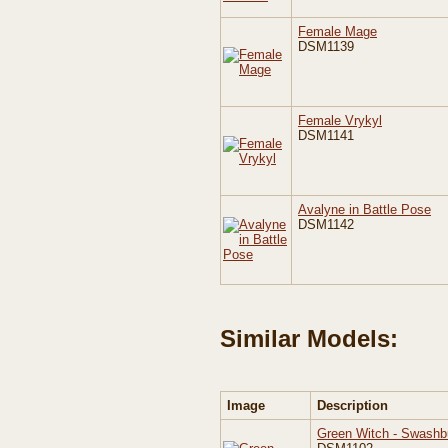
Female Mage
DSM1139
Female Vrykyl
DSM1141
Avalyne in Battle Pose
DSM1142
Similar Models:
Image
Description
Green Witch - Swashb