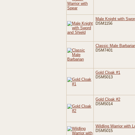
Male Knight with Swor
DSM1156
Classic Male Barbaria
DSM7401
Gold Cloak #1
DSM5013
Gold Cloak #2
DSM5014
Wildling Warrior with 
DSM5015