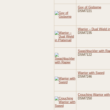
Guy of Gisborne
DSM7221
Warrior – Dual Wield i
DSM7235
Swashbuckler with Rap
DSM7122
Warrior with Sword
DSM7246
Crouching Warrior wit
DSM7250