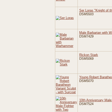
Ser Loras "Knight of 
DSM5503
Male Barbarian with 
DSM7429
Rickon Stark
DSM5069
Young Robert Baratheo
DSM5070
10th Anniversary Male
DSM7524