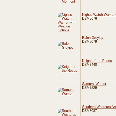
Night's Watch Warrior
DSM5076
Balon Greyjoy
DSM5079
Knight of the Roses
DSM7440
Samurai Warrior
DSM7529
Southern Westeros Ar
DSM5087