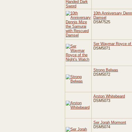
10th Anniversary Denn
Damsel
DSM7525
Ser Waymar Royce of 
DSM5071
Strong Belwas
DSM5072
Arston Whitebeard
DSM5073
Ser Jorah Mormont
DSM5074