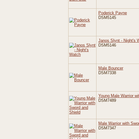
Poderick Payne
DSM5145
Janos Slynt - Night's
DSM5146
Male Bouncer
DSM7338
Young Male Warrior wi
DSM7489
Male Warrior with Swo
DSM7347