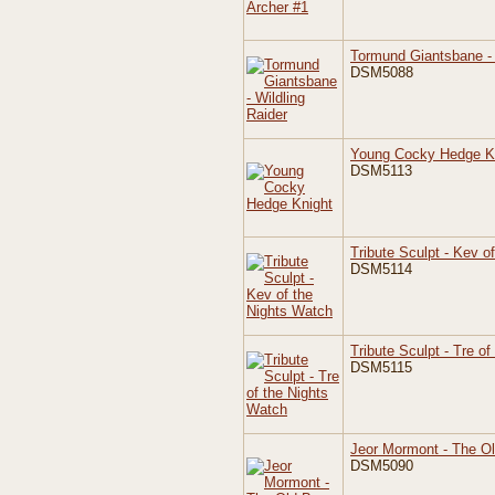
Tormund Giantsbane - 
DSM5088
Young Cocky Hedge K
DSM5113
Tribute Sculpt - Kev o
DSM5114
Tribute Sculpt - Tre o
DSM5115
Jeor Mormont - The O
DSM5090