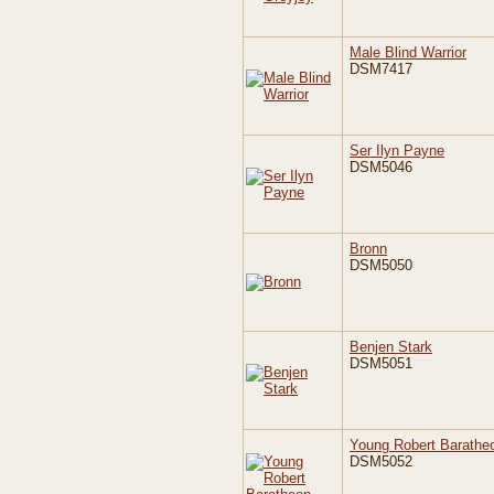
Male Blind Warrior
DSM7417
Ser Ilyn Payne
DSM5046
Bronn
DSM5050
Benjen Stark
DSM5051
Young Robert Barathe
DSM5052