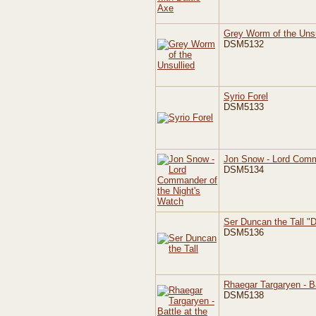
Grey Worm of the Unsu
DSM5132
Syrio Forel
DSM5133
Jon Snow - Lord Comm
DSM5134
Ser Duncan the Tall "
DSM5136
Rhaegar Targaryen - Ba
DSM5138