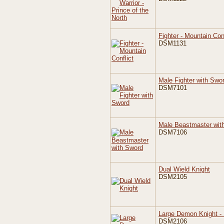
Fighter - Mountain Conf
DSM1131
Male Fighter with Swo
DSM7101
Male Beastmaster wit
DSM7106
Dual Wield Knight
DSM2105
Large Demon Knight - 
DSM2106