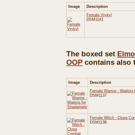
Image
Description
Female Vrykyl
DSM1141
The boxed set
Elmo
OOP
contains also 
Image
Description
Female Warrior - Waiting
DSM1137
Female Witch - Close Co
DSM1138