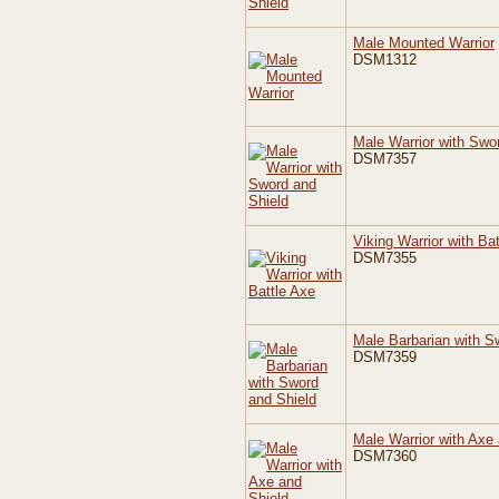
Male Mounted Warrior
DSM1312
Male Warrior with Swo
DSM7357
Viking Warrior with Ba
DSM7355
Male Barbarian with S
DSM7359
Male Warrior with Axe
DSM7360