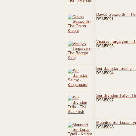
Davos Seaworth - The
DSM5091
Viserys Targaryen - T
DSM5093
Ser Barristan Selmy -
DSM5094
Ser Brynden Tully - Th
DSM5097
Mounted Ser Loras Tyre
DSM5098