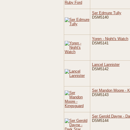
Ser Edmure Tully
DSM5140
Yoren - Night's Watch
DSM5141
Lancel Lannister
DSM5142
Ser Mandon Moore - K
DSM5143
Ser Gerold Dayne - Da
DSM5144