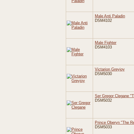
Male Anti Paladin
DSM4102
Male Fighter
DSM4103
Victarion Greyjoy
DSM5030
Ser Gregor Clegane "
DSM5032
Prince Oberyn "The Re
DSM5033