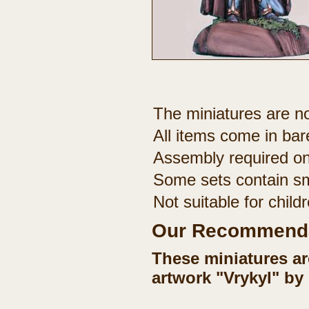
The miniatures are no
All items come in bar
Assembly required on
Some sets contain sm
Not suitable for chil
Our Recommenda
These miniatures ar
artwork "Vrykyl" by