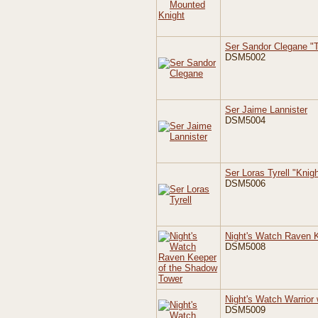
Ser Sandor Clegane "
DSM5002
Ser Jaime Lannister
DSM5004
Ser Loras Tyrell "Knig
DSM5006
Night's Watch Raven 
DSM5008
Night's Watch Warrior 
DSM5009