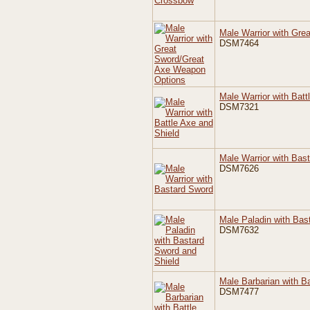
Male Warrior with Gr
DSM7464
Male Warrior with Batt
DSM7321
Male Warrior with Bas
DSM7626
Male Paladin with Bas
DSM7632
Male Barbarian with Ba
DSM7477