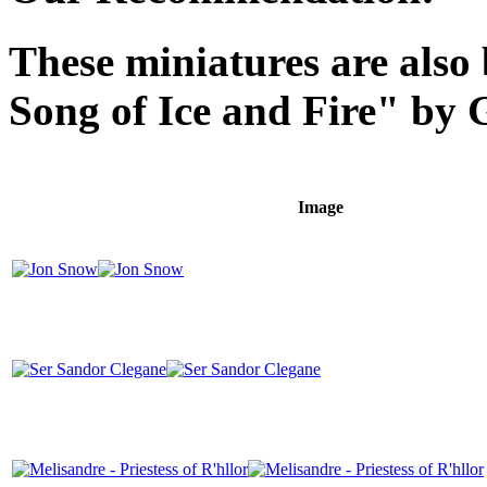
These miniatures are also
Song of Ice and Fire" by 
Image