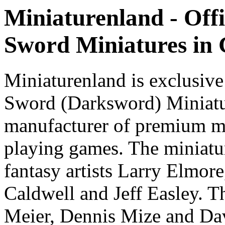
Miniaturenland - Offi
Sword Miniatures in
Miniaturenland is exclusive
Sword (Darksword) Miniatu
manufacturer of premium mi
playing games. The miniatur
fantasy artists Larry Elmor
Caldwell and Jeff Easley. T
Meier, Dennis Mize and Dav