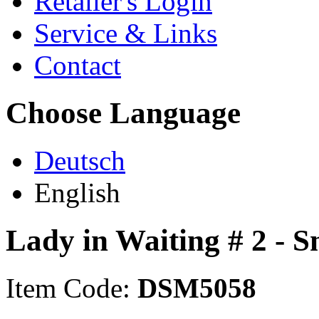
Retailer's Login
Service & Links
Contact
Choose Language
Deutsch
English
Lady in Waiting # 2 - S
Item Code:
DSM5058