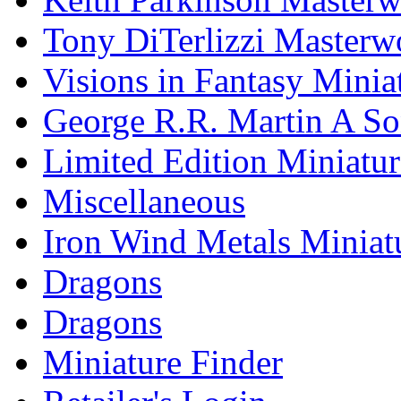
Tony DiTerlizzi Masterw
Visions in Fantasy Minia
George R.R. Martin A Son
Limited Edition Miniatur
Miscellaneous
Iron Wind Metals Miniat
Dragons
Dragons
Miniature Finder