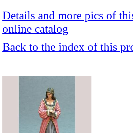
Details and more pics of thi
online catalog
Back to the index of this pr