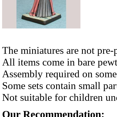
The miniatures are not pre-
All items come in bare pewt
Assembly required on some 
Some sets contain small par
Not suitable for children un
Our Recommendation: