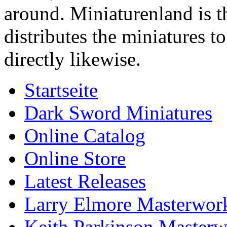
around. Miniaturenland is 
distributes the miniatures t
directly likewise.
Startseite
Dark Sword Miniatures
Online Catalog
Online Store
Latest Releases
Larry Elmore Masterwork
Keith Parkinson Masterw