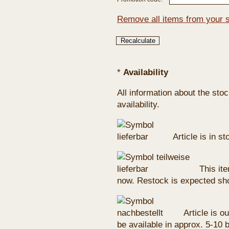
Remove all items from your 
*
Availability
All information about the sto
availability.
Article is in s
This ite
now. Restock is expected sho
Article is ou
be available in approx. 5-10 