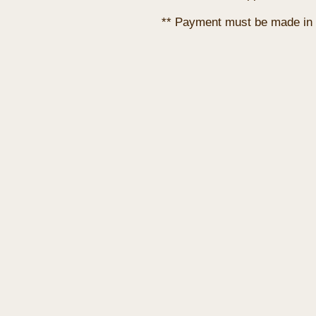
** Payment must be made in 