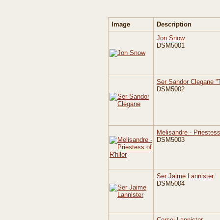
Image
Description
Jon Snow
DSM5001
Ser Sandor Clegane "
DSM5002
Melisandre - Priestess 
DSM5003
Ser Jaime Lannister
DSM5004
Cersei Lannister