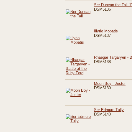
Ser Duncan the Tall "
DSM5136
Illyrio Mopatis
DSM5137
Rhaegar Targaryen - B
DSM5138
Moon Boy - Jester
DSM5139
Ser Edmure Tully
DSM5140