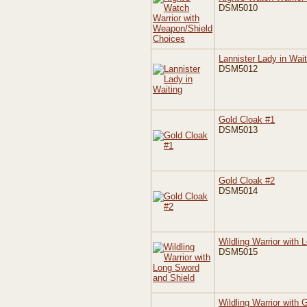
DSM5010
Lannister Lady in Wait
DSM5012
Gold Cloak #1
DSM5013
Gold Cloak #2
DSM5014
Wildling Warrior with
DSM5015
Wildling Warrior with 