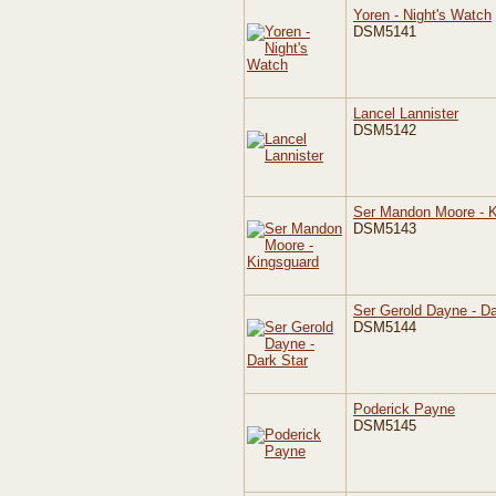
Yoren - Night's Watch
DSM5141
Lancel Lannister
DSM5142
Ser Mandon Moore - K
DSM5143
Ser Gerold Dayne - Da
DSM5144
Poderick Payne
DSM5145