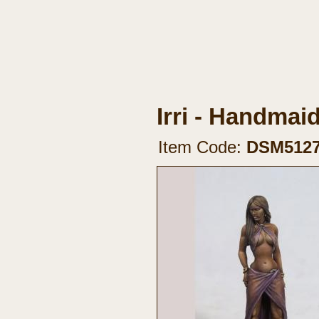
Irri - Handmai
Item Code:
DSM512