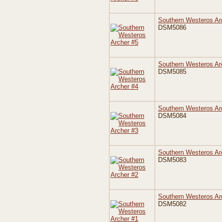
Southern Westeros Ar
DSM5086
Southern Westeros Ar
DSM5085
Southern Westeros Ar
DSM5084
Southern Westeros Ar
DSM5083
Southern Westeros Ar
DSM5082