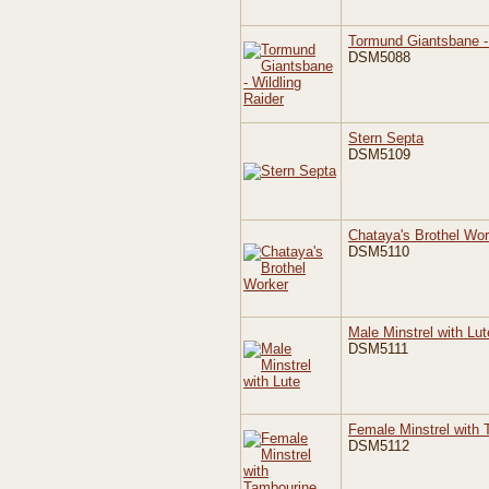
Tormund Giantsbane - 
DSM5088
Stern Septa
DSM5109
Chataya's Brothel Wor
DSM5110
Male Minstrel with Lut
DSM5111
Female Minstrel with
DSM5112