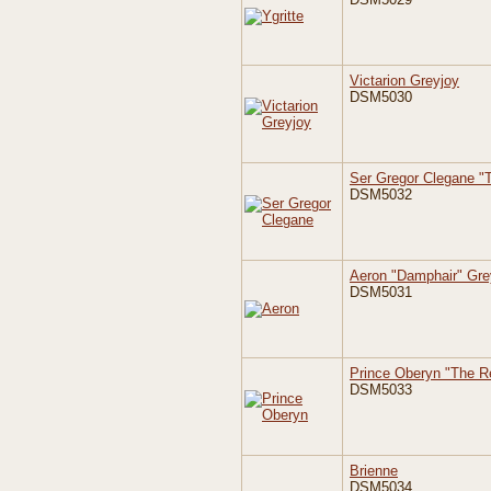
Victarion Greyjoy
DSM5030
Ser Gregor Clegane "
DSM5032
Aeron "Damphair" Gre
DSM5031
Prince Oberyn "The R
DSM5033
Brienne
DSM5034