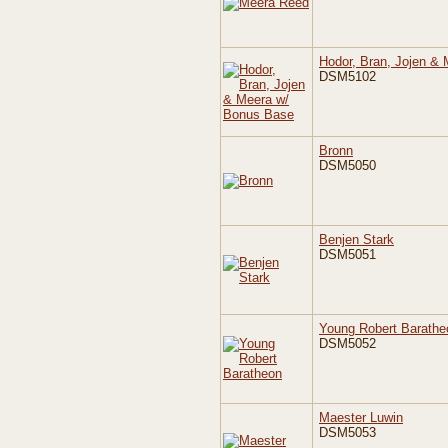
Hodor, Bran, Jojen &
DSM5102
Bronn
DSM5050
Benjen Stark
DSM5051
Young Robert Barathe
DSM5052
Maester Luwin
DSM5053