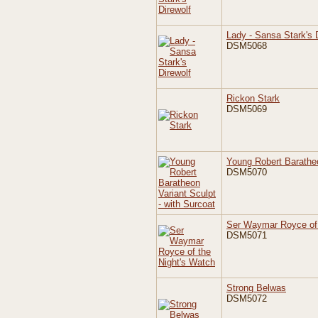
Lady - Sansa Stark's 
DSM5068
Rickon Stark
DSM5069
Young Robert Baratheo
DSM5070
Ser Waymar Royce of 
DSM5071
Strong Belwas
DSM5072