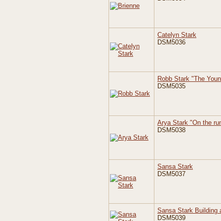
Catelyn Stark
DSM5036
Robb Stark "The Youn
DSM5035
Arya Stark "On the ru
DSM5038
Sansa Stark
DSM5037
Sansa Stark Building
DSM5039