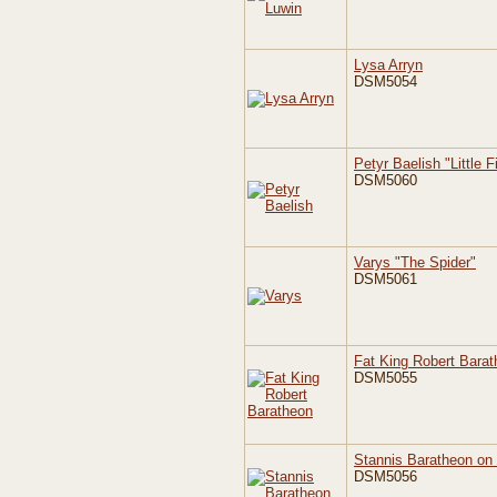
Lysa Arryn
DSM5054
Petyr Baelish "Little F
DSM5060
Varys "The Spider"
DSM5061
Fat King Robert Bara
DSM5055
Stannis Baratheon on
DSM5056