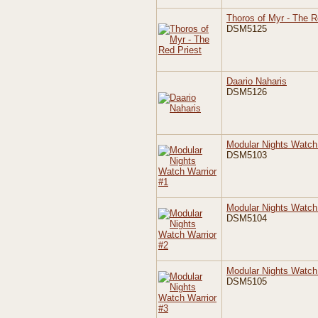
Thoros of Myr - The R
DSM5125
Daario Naharis
DSM5126
Modular Nights Watch
DSM5103
Modular Nights Watch
DSM5104
Modular Nights Watch
DSM5105