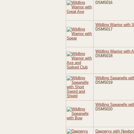
DSM5016
Wildling Warrior with 
DSM5017
Wildling Warrior with
DSM5018
Wildling Spearwife wi
DSM5019
Wildling Spearwife wi
DSM5020
Daenerys with Newbo