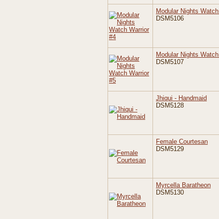
Modular Nights Watch
DSM5106
Modular Nights Watch
DSM5107
Jhiqui - Handmaid
DSM5128
Female Courtesan
DSM5129
Myrcella Baratheon
DSM5130