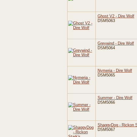
Ghost V2 - Dire Wolf
DSM5063
Greywind - Dire Wolf
DSM5064
Nymeria - Dire Wolf
DSM5065
Summer - Dire Wolf
DSM5066
ShaggyDog - Rickon St
DSM5067