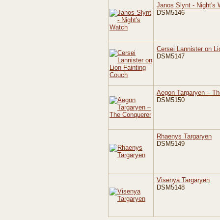
Janos Slynt - Night's
DSM5146
Cersei Lannister on L
DSM5147
Aegon Targaryen – Th
DSM5150
Rhaenys Targaryen
DSM5149
Visenya Targaryen
DSM5148