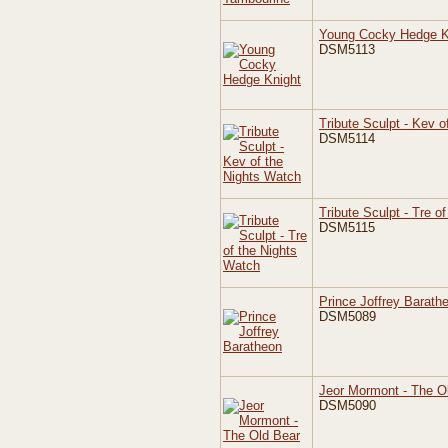
Young Cocky Hedge K
DSM5113
Tribute Sculpt - Kev 
DSM5114
Tribute Sculpt - Tre o
DSM5115
Prince Joffrey Barath
DSM5089
Jeor Mormont - The O
DSM5090