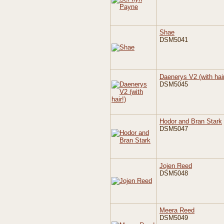
Shae
DSM5041
Daenerys V2 (with hair
DSM5045
Hodor and Bran Stark
DSM5047
Jojen Reed
DSM5048
Meera Reed
DSM5049