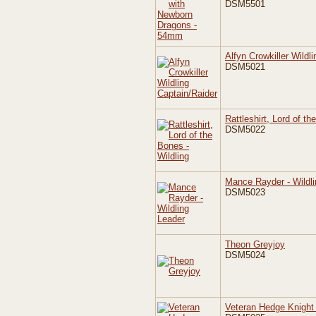
DSM5501
Alfyn Crowkiller Wildl
DSM5021
Rattleshirt, Lord of th
DSM5022
Mance Rayder - Wildli
DSM5023
Theon Greyjoy
DSM5024
Veteran Hedge Knight