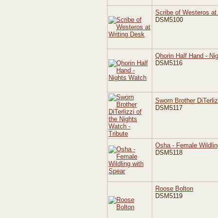
Scribe of Westeros at
DSM5100
Qhorin Half Hand - Ni
DSM5116
Sworn Brother DiTerliz
DSM5117
Osha - Female Wildlin
DSM5118
Roose Bolton
DSM5119