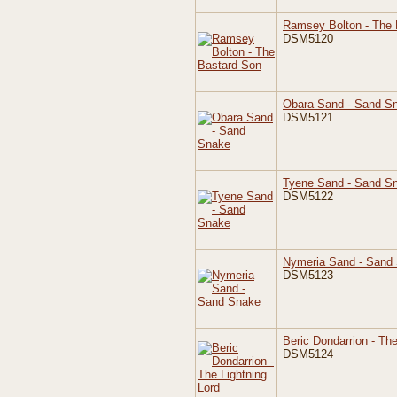
Ramsey Bolton - The 
DSM5120
Obara Sand - Sand S
DSM5121
Tyene Sand - Sand S
DSM5122
Nymeria Sand - Sand
DSM5123
Beric Dondarrion - The
DSM5124