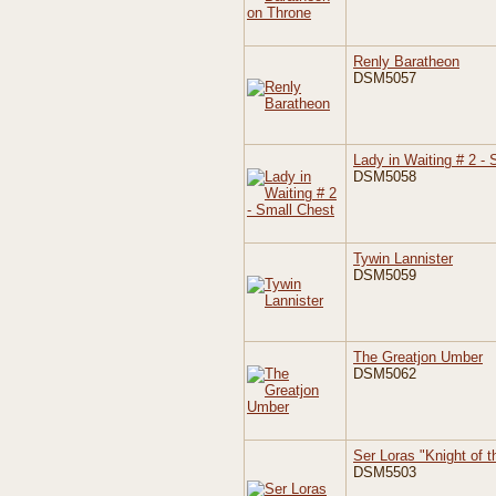
Renly Baratheon
DSM5057
Lady in Waiting # 2 -
DSM5058
Tywin Lannister
DSM5059
The Greatjon Umber
DSM5062
Ser Loras "Knight of 
DSM5503