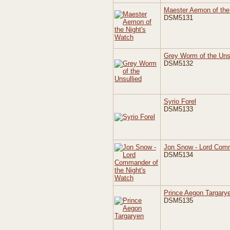
Maester Aemon of the
DSM5131
Grey Worm of the Uns
DSM5132
Syrio Forel
DSM5133
Jon Snow - Lord Comm
DSM5134
Prince Aegon Targary
DSM5135