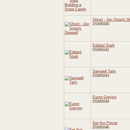
Ghost - Jon Snow's Di
DSM5040
Eddard Stark
DSM5042
Samwell Tarly
DSM5043
Euron Greyjoy
DSM5044
Ser Ilyn Payne
DSM5046