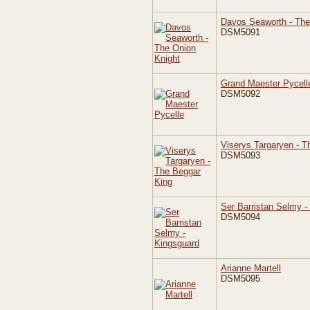
Davos Seaworth - The
DSM5091
Grand Maester Pycell
DSM5092
Viserys Targaryen - T
DSM5093
Ser Barristan Selmy -
DSM5094
Arianne Martell
DSM5095