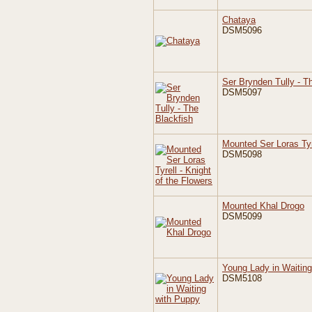
Chataya
DSM5096
Ser Brynden Tully - T
DSM5097
Mounted Ser Loras Tyre
DSM5098
Mounted Khal Drogo
DSM5099
Young Lady in Waitin
DSM5108