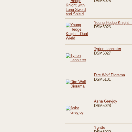
DSM5025
Young Hedge Knight -
DSM5026
Tyrion Lannister
DSM5027
Dire Wolf Diorama
DSM5101
Asha Greyjoy
DSM5028
Ygritte
DSM5029