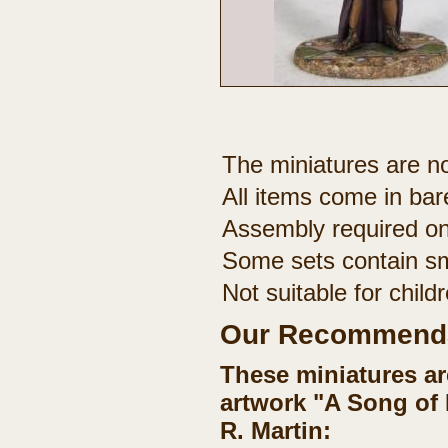
The miniatures are no
All items come in bar
Assembly required on
Some sets contain sm
Not suitable for chil
Our Recommenda
These miniatures ar
artwork "A Song of 
R. Martin: