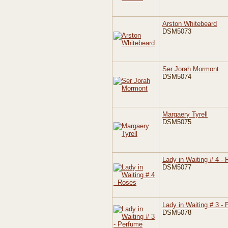
Arston Whitebeard
DSM5073
Ser Jorah Mormont
DSM5074
Margaery Tyrell
DSM5075
Lady in Waiting # 4 -
DSM5077
Lady in Waiting # 3 - 
DSM5078