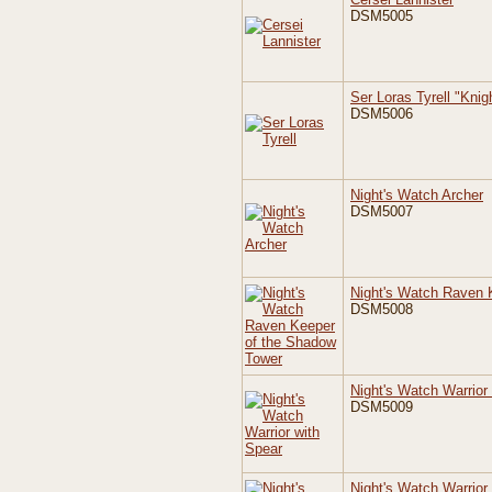
DSM5005
Ser Loras Tyrell "Knig
DSM5006
Night's Watch Archer
DSM5007
Night's Watch Raven 
DSM5008
Night's Watch Warrior
DSM5009
Night's Watch Warrior