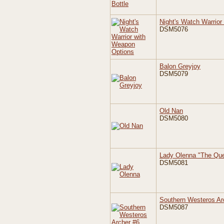
Night's Watch Warrio
DSM5076
Balon Greyjoy
DSM5079
Old Nan
DSM5080
Lady Olenna "The Que
DSM5081
Southern Westeros Ar
DSM5087