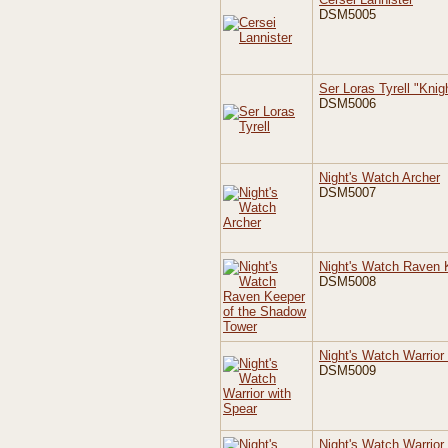
DSM5005
Ser Loras Tyrell "Knig
DSM5006
Night's Watch Archer
DSM5007
Night's Watch Raven 
DSM5008
Night's Watch Warrior
DSM5009
Night's Watch Warrior