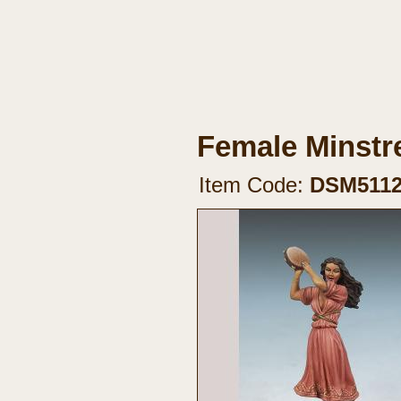
Female Minstr
Item Code:
DSM511