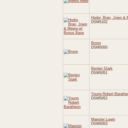
Hodor, Bran, Jojen &
DSM5102
Bronn
DSM5050
Benjen Stark
DSM5051
Young Robert Barathe
DSM5052
Maester Luwin
DSM5053