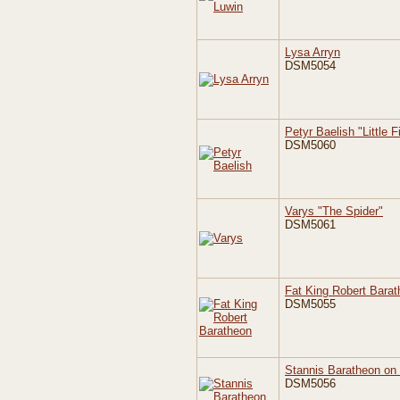
Lysa Arryn
DSM5054
Petyr Baelish "Little F
DSM5060
Varys "The Spider"
DSM5061
Fat King Robert Bara
DSM5055
Stannis Baratheon on
DSM5056