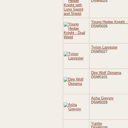
DSM5025
Young Hedge Knight -
DSM5026
Tyrion Lannister
DSM5027
Dire Wolf Diorama
DSM5101
Asha Greyjoy
DSM5028
Ygritte
DSM5029