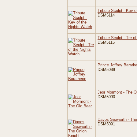
Tribute Sculpt - Kev 
DSM5114
Tribute Sculpt - Tre o
DSM5115
Prince Joffrey Barath
DSM5089
Jeor Mormont - The O
DSM5090
Davos Seaworth - The
DSM5091