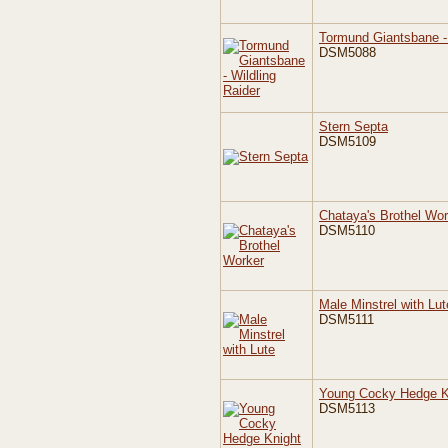
Tormund Giantsbane - 
DSM5088
Stern Septa
DSM5109
Chataya's Brothel Wor
DSM5110
Male Minstrel with Lut
DSM5111
Young Cocky Hedge K
DSM5113