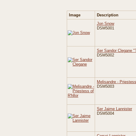
Image
Description
Jon Snow
DSM5001
Ser Sandor Clegane "
DSM5002
Melisandre - Priestess 
DSM5003
Ser Jaime Lannister
DSM5004
Cersei Lannister