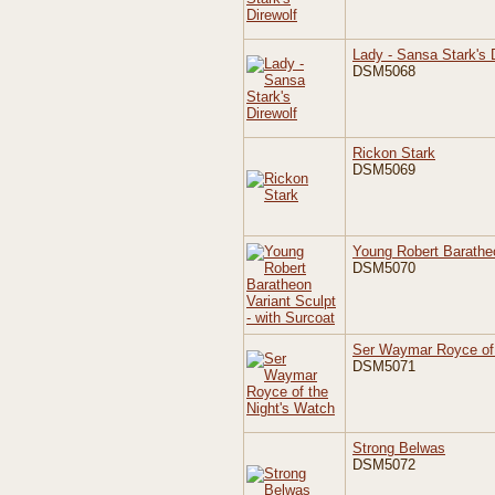
Lady - Sansa Stark's 
DSM5068
Rickon Stark
DSM5069
Young Robert Baratheo
DSM5070
Ser Waymar Royce of 
DSM5071
Strong Belwas
DSM5072