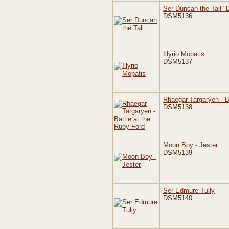
Ser Duncan the Tall "
DSM5136
Illyrio Mopatis
DSM5137
Rhaegar Targaryen - B
DSM5138
Moon Boy - Jester
DSM5139
Ser Edmure Tully
DSM5140