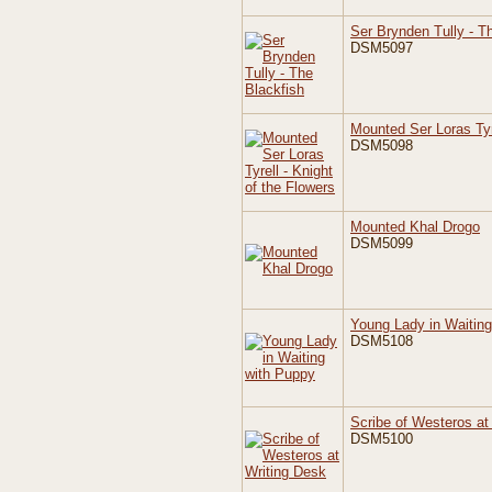
Ser Brynden Tully - T
DSM5097
Mounted Ser Loras Tyre
DSM5098
Mounted Khal Drogo
DSM5099
Young Lady in Waitin
DSM5108
Scribe of Westeros at
DSM5100