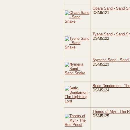
Obara Sand - Sand S
DSM5121
Tyene Sand - Sand S
DSM5122
Nymeria Sand - Sand
DSM5123
Beric Dondarrion - The
DSM5124
Thoros of Myr - The R
DSM5125