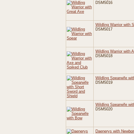
DSM5016
Wildling Warrior with 
DSM5017
Wildling Warrior with
DSM5018
Wildling Spearwife wi
DSM5019
Wildling Spearwife wi
DSM5020
Daenerys with Newbo