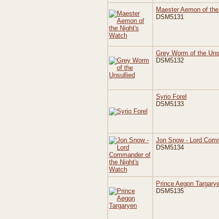
Maester Aemon of the
DSM5131
Grey Worm of the Uns
DSM5132
Syrio Forel
DSM5133
Jon Snow - Lord Comm
DSM5134
Prince Aegon Targary
DSM5135