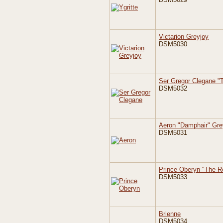
Victarion Greyjoy
DSM5030
Ser Gregor Clegane "
DSM5032
Aeron "Damphair" Gre
DSM5031
Prince Oberyn "The R
DSM5033
Brienne
DSM5034