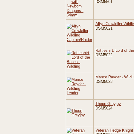
DSM5501
Alfyn Crowkiller Wildl
DSM5021
Rattleshirt, Lord of th
DSM5022
Mance Rayder - Wildli
DSM5023
Theon Greyjoy
DSM5024
Veteran Hedge Knight