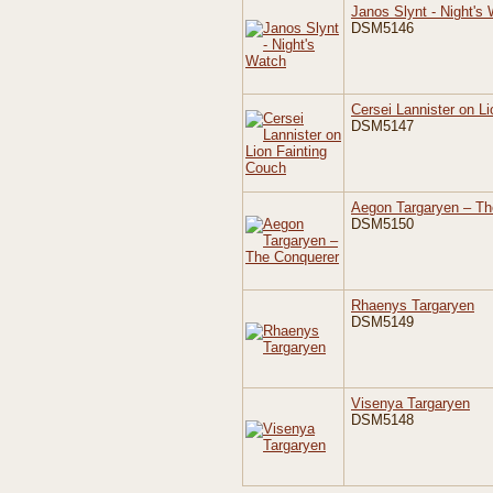
Janos Slynt - Night's
DSM5146
Cersei Lannister on L
DSM5147
Aegon Targaryen – Th
DSM5150
Rhaenys Targaryen
DSM5149
Visenya Targaryen
DSM5148