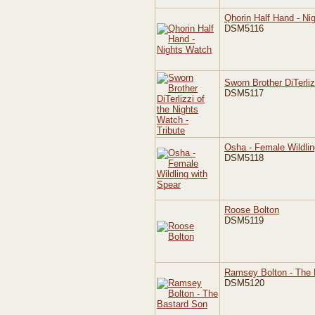
Qhorin Half Hand - Ni
DSM5116
Sworn Brother DiTerliz
DSM5117
Osha - Female Wildlin
DSM5118
Roose Bolton
DSM5119
Ramsey Bolton - The 
DSM5120