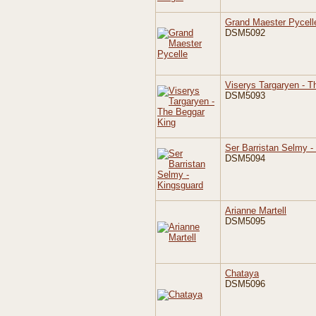
Grand Maester Pycell
DSM5092
Viserys Targaryen - T
DSM5093
Ser Barristan Selmy -
DSM5094
Arianne Martell
DSM5095
Chataya
DSM5096