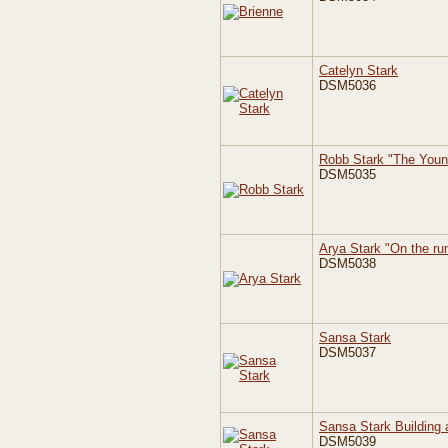
Catelyn Stark
DSM5036
Robb Stark "The Youn
DSM5035
Arya Stark "On the ru
DSM5038
Sansa Stark
DSM5037
Sansa Stark Building
DSM5039