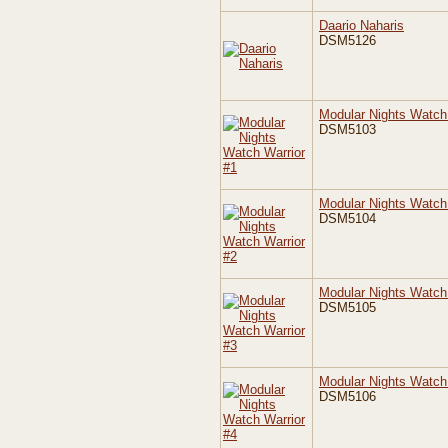
Daario Naharis
DSM5126
Modular Nights Watch
DSM5103
Modular Nights Watch
DSM5104
Modular Nights Watch
DSM5105
Modular Nights Watch
DSM5106