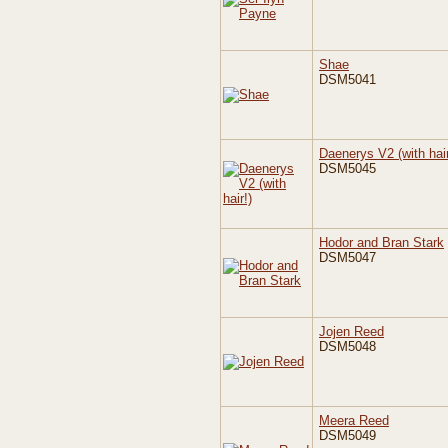
Shae
DSM5041
Daenerys V2 (with hair
DSM5045
Hodor and Bran Stark
DSM5047
Jojen Reed
DSM5048
Meera Reed
DSM5049