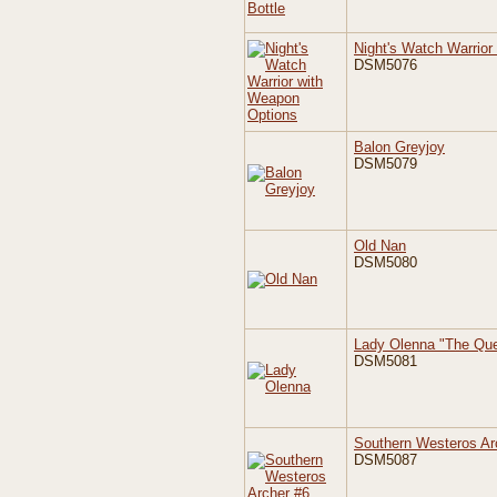
Night's Watch Warrio
DSM5076
Balon Greyjoy
DSM5079
Old Nan
DSM5080
Lady Olenna "The Que
DSM5081
Southern Westeros Ar
DSM5087