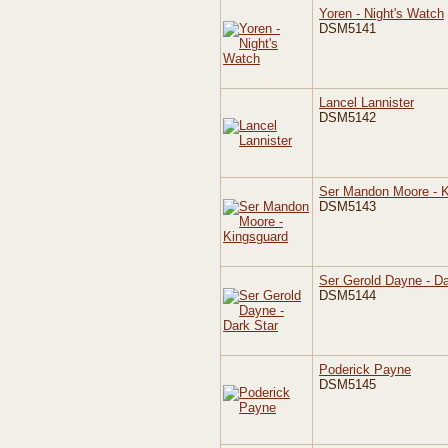
Yoren - Night's Watch
DSM5141
Lancel Lannister
DSM5142
Ser Mandon Moore - K
DSM5143
Ser Gerold Dayne - Da
DSM5144
Poderick Payne
DSM5145