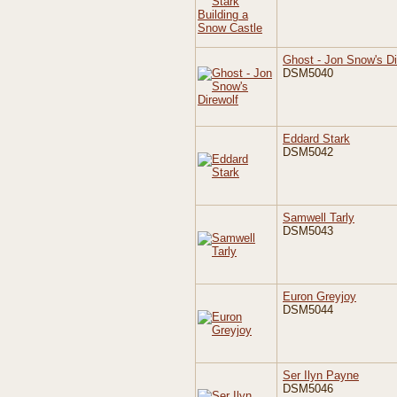
Ghost - Jon Snow's Di
DSM5040
Eddard Stark
DSM5042
Samwell Tarly
DSM5043
Euron Greyjoy
DSM5044
Ser Ilyn Payne
DSM5046