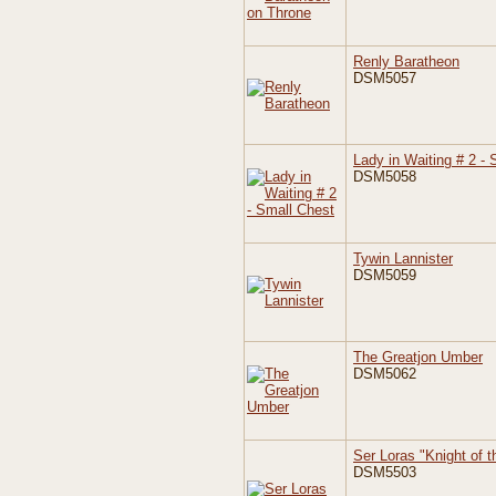
Renly Baratheon
DSM5057
Lady in Waiting # 2 -
DSM5058
Tywin Lannister
DSM5059
The Greatjon Umber
DSM5062
Ser Loras "Knight of 
DSM5503