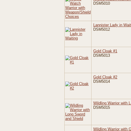
DSM5010
Lannister Lady in Wait
DSM5012
Gold Cloak #1
DSM5013
Gold Cloak #2
DSM5014
Wildling Warrior with
DSM5015
Wildling Warrior with 