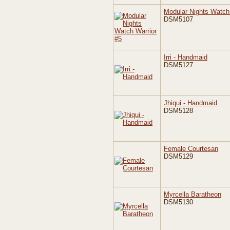
Modular Nights Watch
DSM5107
Irri - Handmaid
DSM5127
Jhiqui - Handmaid
DSM5128
Female Courtesan
DSM5129
Myrcella Baratheon
DSM5130