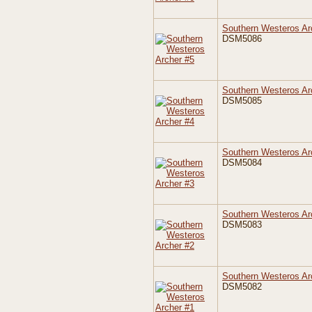
Southern Westeros Ar
DSM5086
Southern Westeros Ar
DSM5085
Southern Westeros Ar
DSM5084
Southern Westeros Ar
DSM5083
Southern Westeros Ar
DSM5082