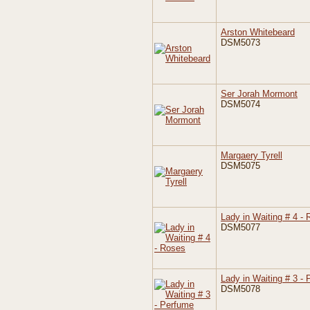
Arston Whitebeard
DSM5073
Ser Jorah Mormont
DSM5074
Margaery Tyrell
DSM5075
Lady in Waiting # 4 -
DSM5077
Lady in Waiting # 3 - 
DSM5078