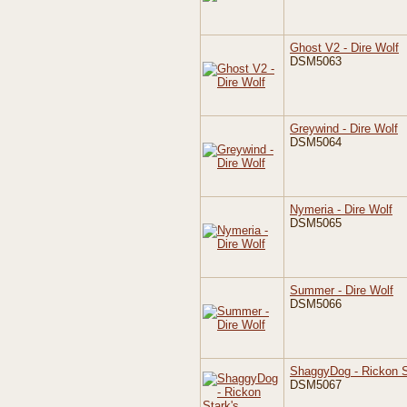
Ghost V2 - Dire Wolf
DSM5063
Greywind - Dire Wolf
DSM5064
Nymeria - Dire Wolf
DSM5065
Summer - Dire Wolf
DSM5066
ShaggyDog - Rickon St
DSM5067