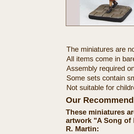
The miniatures are no
All items come in bar
Assembly required on
Some sets contain sm
Not suitable for chil
Our Recommenda
These miniatures ar
artwork "A Song of 
R. Martin: