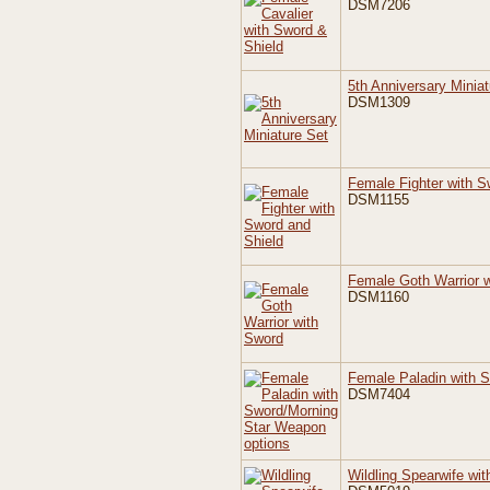
DSM7206
5th Anniversary Miniat
DSM1309
Female Fighter with S
DSM1155
Female Goth Warrior 
DSM1160
Female Paladin with 
DSM7404
Wildling Spearwife wi