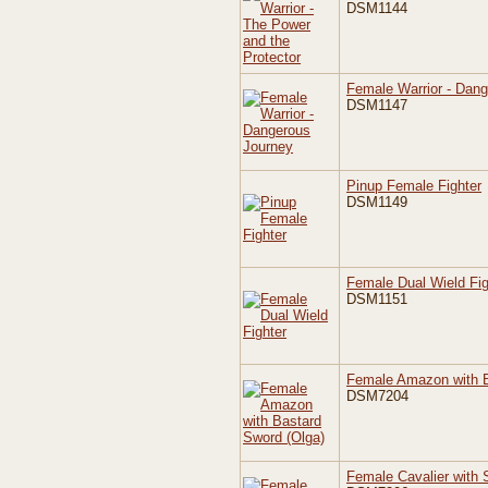
DSM1144
Female Warrior - Dan
DSM1147
Pinup Female Fighter
DSM1149
Female Dual Wield Fig
DSM1151
Female Amazon with B
DSM7204
Female Cavalier with 