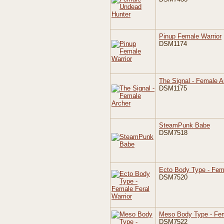
Pinup Female Warrior
DSM1174
The Signal - Female A
DSM1175
SteamPunk Babe
DSM7518
Ecto Body Type - Fema
DSM7520
Meso Body Type - Fem
DSM7522