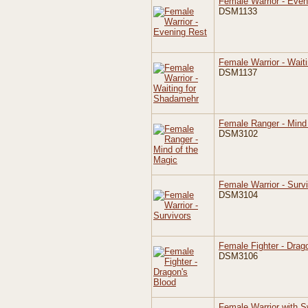
Female Warrior - Even
DSM1133
Female Warrior - Wait
DSM1137
Female Ranger - Mind 
DSM3102
Female Warrior - Surv
DSM3104
Female Fighter - Drag
DSM3106
Female Warrior with 