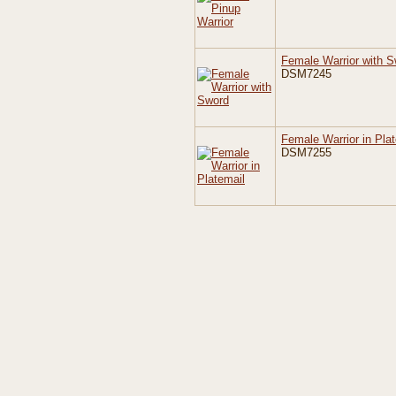
Female Warrior with 
DSM7245
Female Warrior in Pla
DSM7255