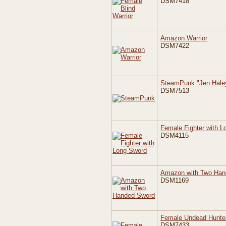
DSM7418
Amazon Warrior
DSM7422
SteamPunk "Jen Hale
DSM7513
Female Fighter with 
DSM4115
Amazon with Two Han
DSM1169
Female Undead Hunte
DSM7433