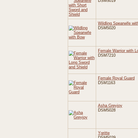
DSM5019
Wildling Spearwife wi
DSM5020
Female Warrior with L
DSM7210
Female Royal Guard
DSM1163
Asha Greyjoy
DSM5028
Ygritte
DSM5029