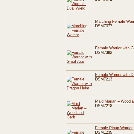
Marching Female Warr
DSM7377
Female Warrior with G
DSM7392
Female Warrior with 
DSM7213
Maid Marian – Woodla
DSM7218
Female Pinup Warrior
DSM1235