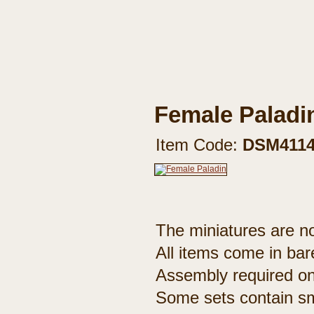
Female Paladi
Item Code:
DSM411
The miniatures are no
All items come in bar
Assembly required on
Some sets contain sm