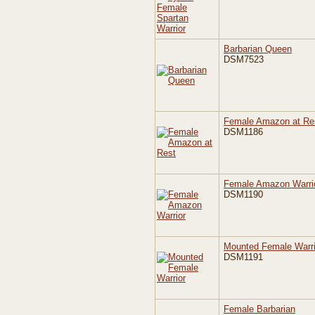
Barbarian Queen
DSM7523
Female Amazon at Re
DSM1186
Female Amazon Warri
DSM1190
Mounted Female Warri
DSM1191
Female Barbarian