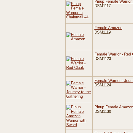
Pinup Female Warrior 
DSM1117
Female Amazon
DSM1119
Female Warrior - Red 
DSM1123
Female Warrior - Jour
DSM1124
Pinup Female Amazon 
DSM1130