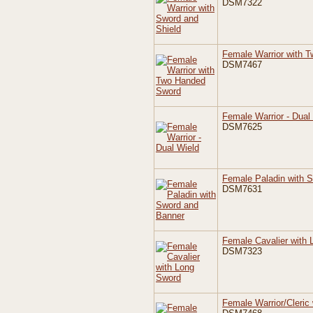
DSM7322
Female Warrior with 
DSM7467
Female Warrior - Dual
DSM7625
Female Paladin with 
DSM7631
Female Cavalier with
DSM7323
Female Warrior/Cleric