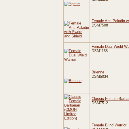
Female Anti-Paladin w
DSM7508
Female Dual Wield War
DSM1165
Brienne
DSM5034
Classic Female Barbar
DSM7512
Female Blind Warrior