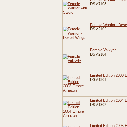
DSM7108
Female Warrior - Dese
DSM2102
Female Valkyrie
DSM2104
Limited Edition 2003
DSM1301
Limited Edition 2004
DSM1302
Limited Edition 2005