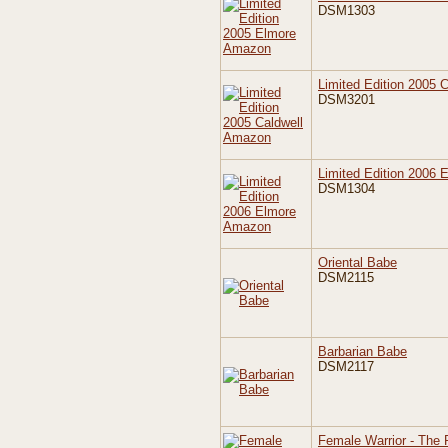
DSM1303
Limited Edition 2005 
DSM3201
Limited Edition 2006
DSM1304
Oriental Babe
DSM2115
Barbarian Babe
DSM2117
Female Warrior - The 