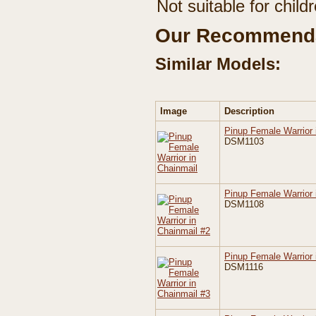
Not suitable for chil
Our Recommenda
Similar Models:
Image
Description
Pinup Female Warrior 
DSM1103
Pinup Female Warrior 
DSM1108
Pinup Female Warrior 
DSM1116