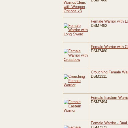
DSM7468
Female Warrior with 
DSM7482
Female Warrior with 
DSM7480
Crouching Female War
DSM1311
Female Eastern Warri
DSM7494
Female Warrior - Dual
DSM7372