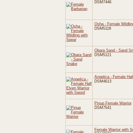
DSM7446
Osha - Female Wildlin
DSM5118
Obara Sand - Sand S
DSM5121
Angelica - Female Hal
DSM4613
Pinup Female Warrior
DSM7541
Female Warrior with S