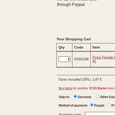
Your Shopping Cart
Qty
Code
Item
Pinup Female W
DSM1108
#2
Taxes included (19%): 2,87 €
Buy items
for another
37,01 Euros
now 
Ship to:
Germany
Other Eu
Method of payment:
Paypal
Pr
Promotion code: