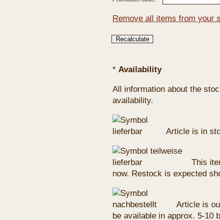
Remove all items from your 
*
Availability
All information about the sto
availability.
Article is in s
This ite
now. Restock is expected sho
Article is ou
be available in approx. 5-10 