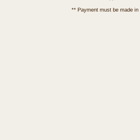
** Payment must be made in 