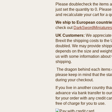
Please doublecheck the items and
just set the quantity to 0. Pleas
and recalculate your cart for a q
We ship to European countrie
check out
DarkSwordMiniature
UK Customers:
We appreciate 
Brexit the shipping costs to th
doubled. We may provide shipping
depends on the size and weight
us with some information about 
shipping.
The dragon behind each items de
please keep in mind that the st
during your checkout.
If you live in another country t
advance via bank transfer to o
for your order with any credit ca
free of charge for you to use.