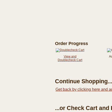
Order Progress
View and
A
Doublecheck Cart
Continue Shopping..
Get back by clicking here and a
...or Check Cart and