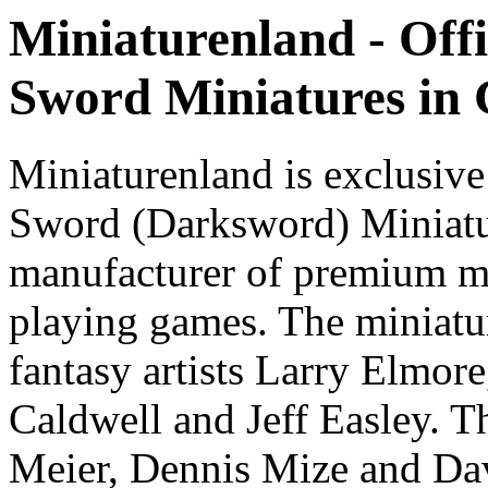
Miniaturenland - Offi
Sword Miniatures in
Miniaturenland is exclusive
Sword (Darksword) Miniatu
manufacturer of premium mi
playing games. The miniatur
fantasy artists Larry Elmor
Caldwell and Jeff Easley. T
Meier, Dennis Mize and Dav