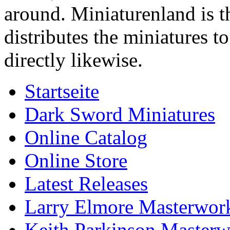
around. Miniaturenland is 
distributes the miniatures t
directly likewise.
Startseite
Dark Sword Miniatures
Online Catalog
Online Store
Latest Releases
Larry Elmore Masterwork
Keith Parkinson Masterw