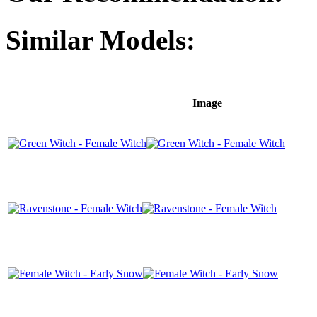
Similar Models:
Image