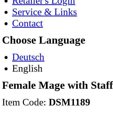
Retailer's Login
Service & Links
Contact
Choose Language
Deutsch
English
Female Mage with Staff
Item Code:
DSM1189