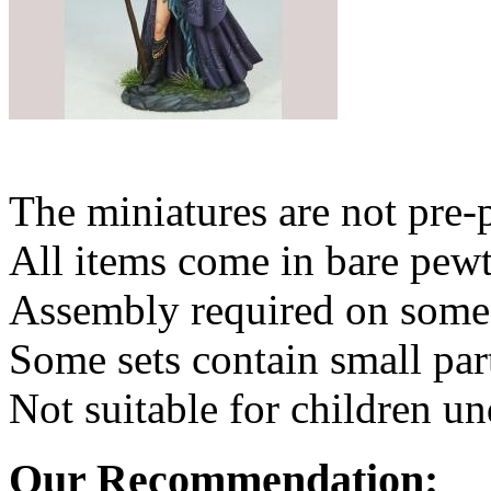
The miniatures are not pre-
All items come in bare pewt
Assembly required on some 
Some sets contain small par
Not suitable for children un
Our Recommendation: