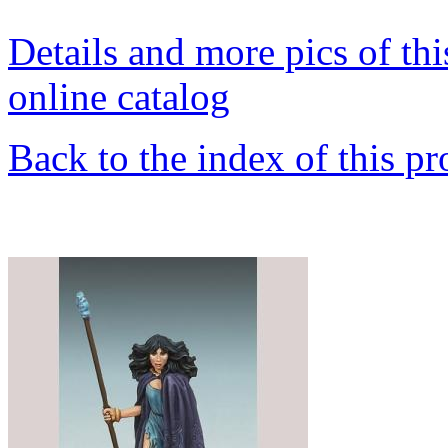
Details and more pics of thi
online catalog
Back to the index of this pr