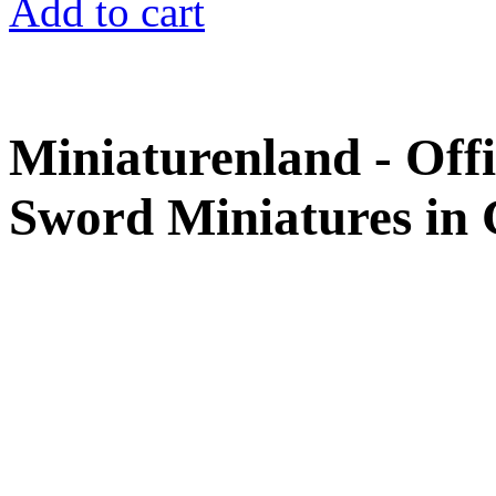
Add to cart
Miniaturenland - Offi
Sword Miniatures in