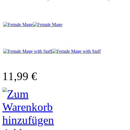
11,99 €