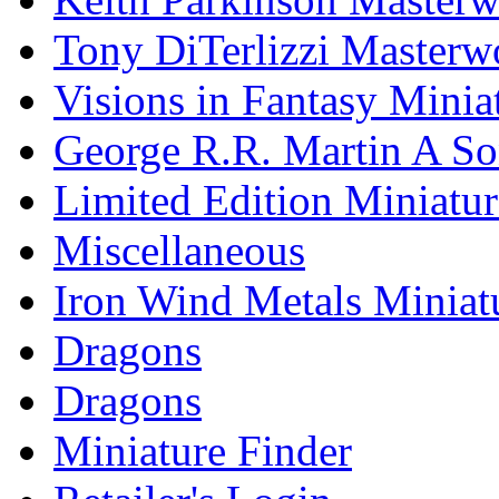
Tony DiTerlizzi Masterw
Visions in Fantasy Minia
George R.R. Martin A Son
Limited Edition Miniatur
Miscellaneous
Iron Wind Metals Miniat
Dragons
Dragons
Miniature Finder