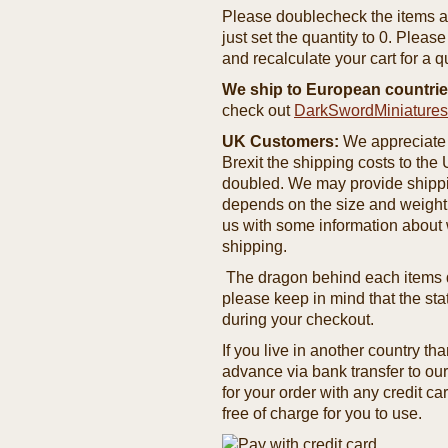
Please doublecheck the items and
just set the quantity to 0. Pleas
and recalculate your cart for a q
We ship to European countrie
check out
DarkSwordMiniature
UK Customers:
We appreciate 
Brexit the shipping costs to th
doubled. We may provide shipping
depends on the size and weight
us with some information about 
shipping.
The dragon behind each items de
please keep in mind that the st
during your checkout.
If you live in another country t
advance via bank transfer to o
for your order with any credit ca
free of charge for you to use.