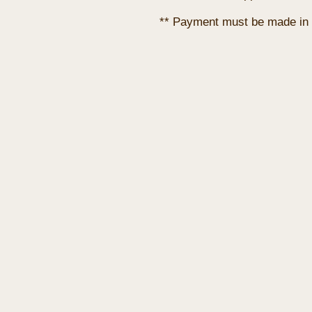
** Payment must be made in 