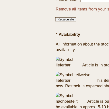
Remove all items from your 
*
Availability
All information about the sto
availability.
Article is in s
This ite
now. Restock is expected sho
Article is ou
be available in approx. 5-10 