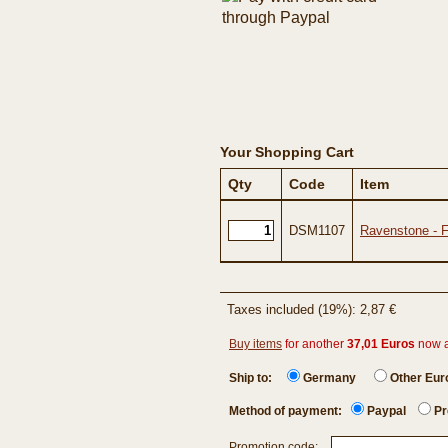
Your Shopping Cart
Qty
Code
Item
DSM1107
Ravenstone - 
Taxes included (19%): 2,87 €
Buy items
for another
37,01 Euros
now 
Ship to:
Germany
Other Eu
Method of payment:
Paypal
Pr
Promotion code: