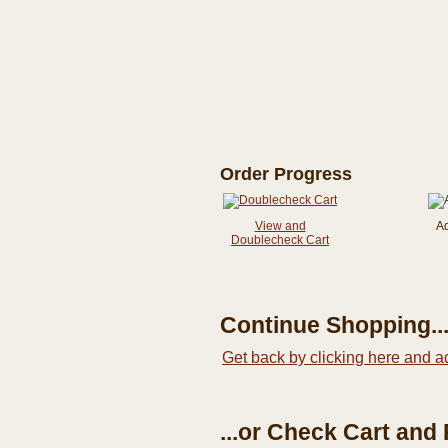
Order Progress
View and
A
Doublecheck Cart
Continue Shopping..
Get back by clicking here and a
...or Check Cart and