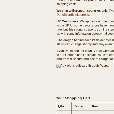
Please select whether you live in Germany 
shipping costs.
We ship to European countries only.
If 
DarkSwordMiniatures.com
UK Customers:
We appreciate doing busi
to the UK for some parcel sizes have mor
rate, but this strongly depends on the si
us with some information about what you w
The dragon behind each items denotes if 
status can change shortly and may even d
If you live in another country than Germa
to our German bank account. You can easil
and it's fast, secure and free of charge for
Your Shopping Cart
Qty
Code
Item