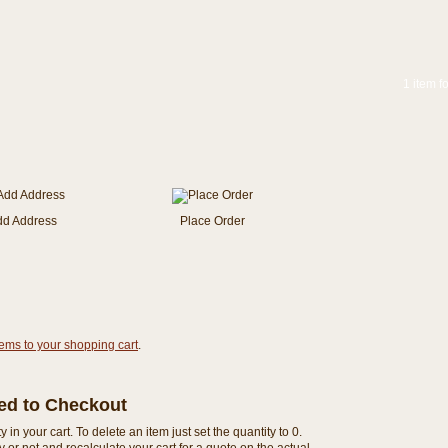
1 item f
dd Address
Place Order
tems to your shopping cart
.
eed to Checkout
n your cart. To delete an item just set the quantity to 0.