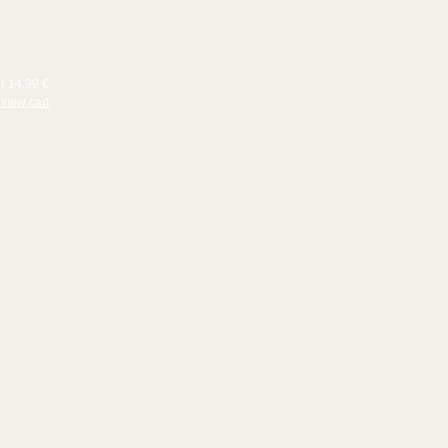
or 14,99 €
view cart