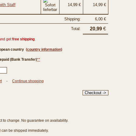
ith Staff
14,99 €
14,99 €
Shipping:
6,00 €
20,99
€
Total:
and get
free shipping
.
ropean country
(country information)
epaid (Bank Transfer)
**
rt
-
Continue shopping
ct to change. No guarantee on availability.
nd can be shipped immediately.