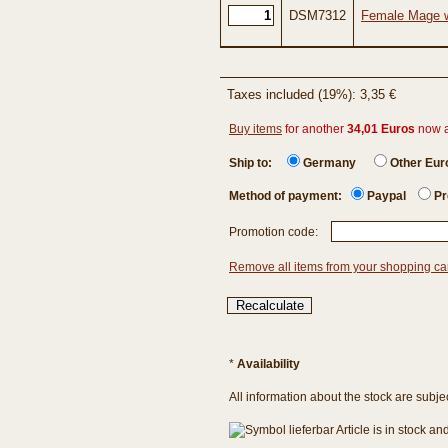
DSM7312
Female Mage w
Taxes included (19%): 3,35 €
Buy items
for another
34,01 Euros
now 
Ship to:
Germany
Other Eu
Method of payment:
Paypal
Pr
Promotion code:
Remove all items from your shopping ca
*
Availability
All information about the stock are subje
Article is in stock a