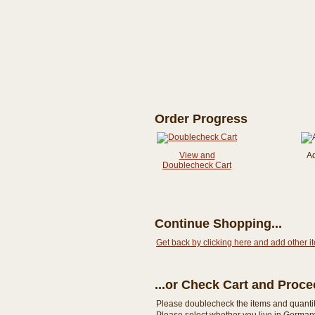
Order Progress
View and
A
Doublecheck Cart
Continue Shopping...
Get back by clicking here and add other i
...or Check Cart and Proc
Please doublecheck the items and quantity i