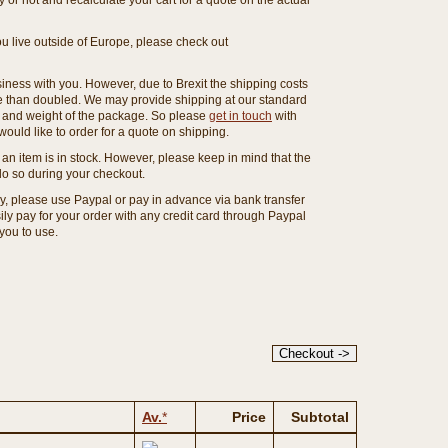
or not and recalculate your cart for a quote on the actual
you live outside of Europe, please check out
ness with you. However, due to Brexit the shipping costs
e than doubled. We may provide shipping at our standard
ze and weight of the package. So please
get in touch
with
ould like to order for a quote on shipping.
an item is in stock. However, please keep in mind that the
o so during your checkout.
ny, please use Paypal or pay in advance via bank transfer
y pay for your order with any credit card through Paypal
 you to use.
Av.
*
Price
Subtotal