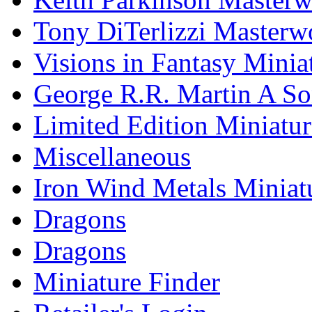
Tony DiTerlizzi Masterw
Visions in Fantasy Minia
George R.R. Martin A Son
Limited Edition Miniatur
Miscellaneous
Iron Wind Metals Miniat
Dragons
Dragons
Miniature Finder