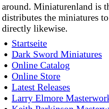
around. Miniaturenland is 
distributes the miniatures t
directly likewise.
Startseite
Dark Sword Miniatures
Online Catalog
Online Store
Latest Releases
Larry Elmore Masterwork
Keith Parkinson Masterw