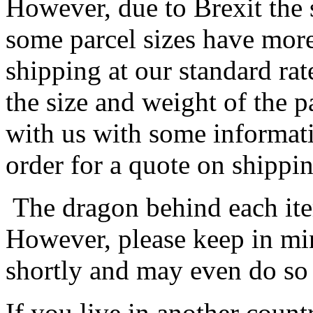
However, due to Brexit the 
some parcel sizes have mor
shipping at our standard rat
the size and weight of the 
with us with some informat
order for a quote on shippin
The dragon behind each item
However, please keep in min
shortly and may even do so
If you live in another coun