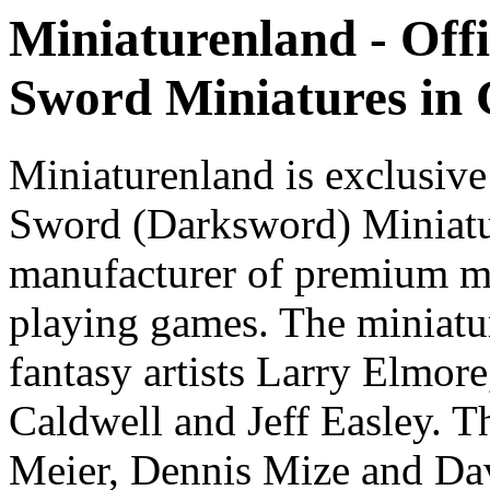
Miniaturenland - Offi
Sword Miniatures in
Miniaturenland is exclusive
Sword (Darksword) Miniatu
manufacturer of premium mi
playing games. The miniatur
fantasy artists Larry Elmor
Caldwell and Jeff Easley. T
Meier, Dennis Mize and Dav