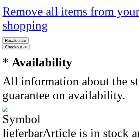
Remove all items from your
shopping
*
Availability
All information about the s
guarantee on availability.
Article is in stock 