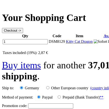
Your Shopping Cart
Qty
Code
Item
Av.
DSM8129
Kitty Cat Dragon
Taxes included (19%): 2,87 €
Buy items
for another
37,0
shipping
.
Ship to:
Germany
Other European country
(country in
Method of payment:
Paypal
Prepaid (Bank Transfer)
**
Promotion code: