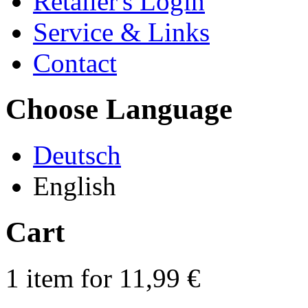
Retailer's Login
Service & Links
Contact
Choose Language
Deutsch
English
Cart
1 item for 11,99 €