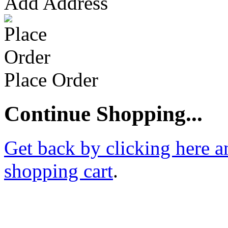
Add Address
Place Order
Continue Shopping...
Get back by clicking here a
shopping cart
.