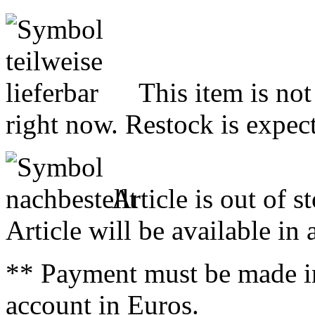
This item is not
right now. Restock is expect
Article is out of s
Article will be available in
** Payment must be made i
account in Euros.