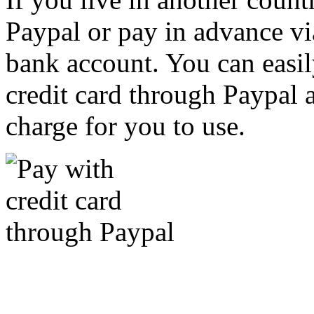
Paypal or pay in advance vi
bank account. You can easil
credit card through Paypal an
charge for you to use.