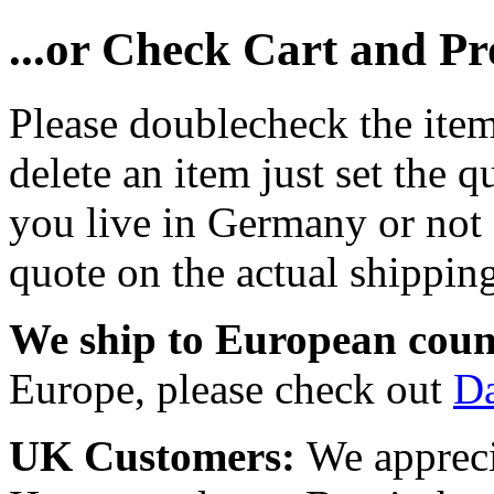
...or Check Cart and P
Please doublecheck the item
delete an item just set the q
you live in Germany or not a
quote on the actual shipping
We ship to European coun
Europe, please check out
D
UK Customers:
We appreci