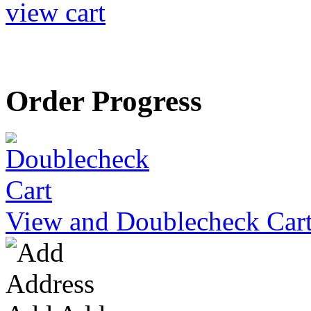
view cart
Order Progress
View and Doublecheck Car