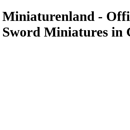
Miniaturenland - Offi
Sword Miniatures in