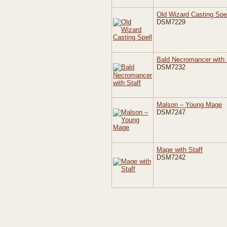
Old Wizard Casting Spel
DSM7229
Bald Necromancer with 
DSM7232
Malson – Young Mage
DSM7247
Mage with Staff
DSM7242