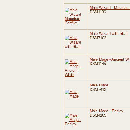
Male Wizard - Mountain 
DSM1136
Male Wizard with Staff
DSM7102
Male Mage - Ancient Wh
DSM1145
Male Mage
DSM7413
Male Mage - Easley
DSM4105