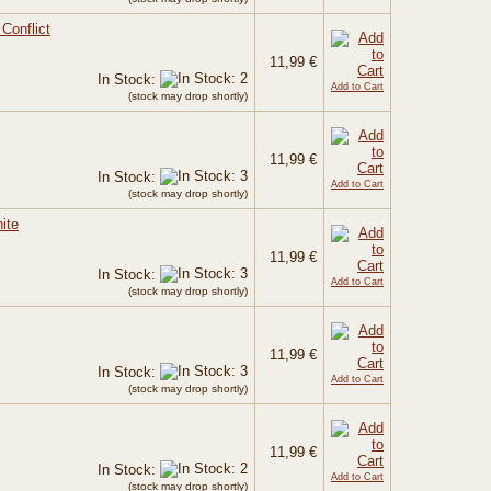
Conflict
11,99 €
In Stock:
Add to Cart
(stock may drop shortly)
11,99 €
In Stock:
Add to Cart
(stock may drop shortly)
ite
11,99 €
In Stock:
Add to Cart
(stock may drop shortly)
11,99 €
In Stock:
Add to Cart
(stock may drop shortly)
11,99 €
In Stock:
Add to Cart
(stock may drop shortly)