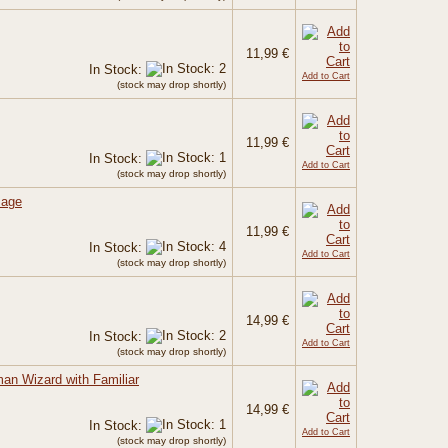
11,99 €
In Stock:
Add to Cart
(stock may drop shortly)
11,99 €
In Stock:
Add to Cart
(stock may drop shortly)
Mage
11,99 €
In Stock:
Add to Cart
(stock may drop shortly)
14,99 €
In Stock:
Add to Cart
(stock may drop shortly)
an Wizard with Familiar
14,99 €
In Stock:
Add to Cart
(stock may drop shortly)