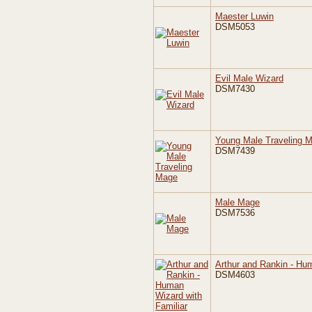
Maester Luwin
DSM5053
Evil Male Wizard
DSM7430
Young Male Traveling 
DSM7439
Male Mage
DSM7536
Arthur and Rankin - Hum
DSM4603