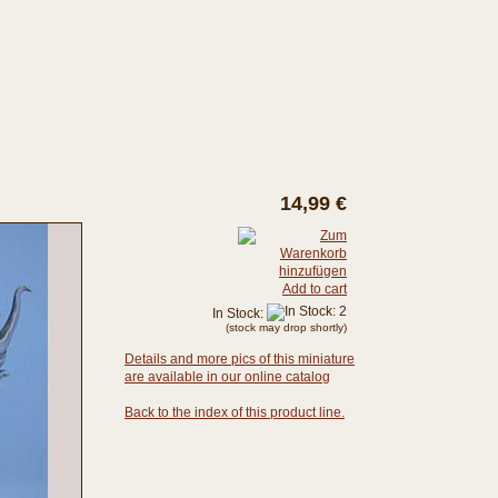
14,99 €
Add to cart
In Stock:
(stock may drop shortly)
Details and more pics of this miniature
are available in our online catalog
Back to the index of this product line.