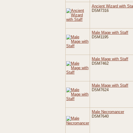
Ancient Wizard with Sta
DSM7316
Male Mage with Staff
DSM1195
Male Mage with Staff
DSM7462
Male Mage with Staff
DSM7624
Male Necromancer
DSM7640