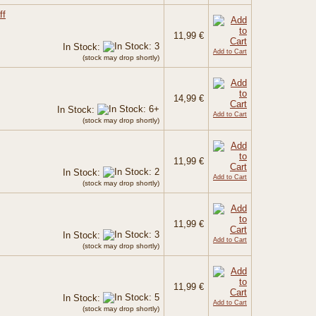
ff
11,99 €
In Stock:
Add to Cart
(stock may drop shortly)
14,99 €
In Stock:
Add to Cart
(stock may drop shortly)
11,99 €
In Stock:
Add to Cart
(stock may drop shortly)
11,99 €
In Stock:
Add to Cart
(stock may drop shortly)
11,99 €
In Stock:
Add to Cart
(stock may drop shortly)