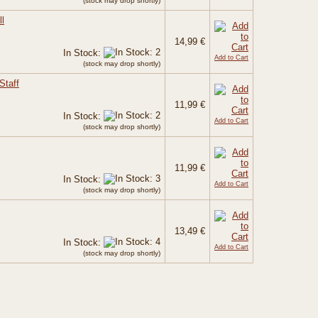
(stock may drop shortly)
l
14,99 €
In Stock:
Add to Cart
(stock may drop shortly)
Staff
11,99 €
In Stock:
Add to Cart
(stock may drop shortly)
11,99 €
In Stock:
Add to Cart
(stock may drop shortly)
13,49 €
In Stock:
Add to Cart
(stock may drop shortly)