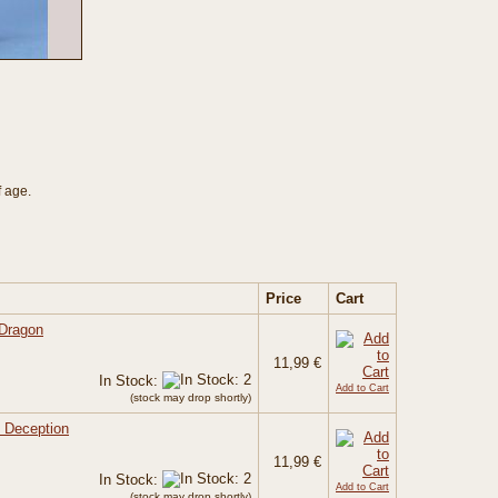
f age.
Price
Cart
 Dragon
11,99 €
In Stock:
Add to Cart
(stock may drop shortly)
f Deception
11,99 €
In Stock:
Add to Cart
(stock may drop shortly)