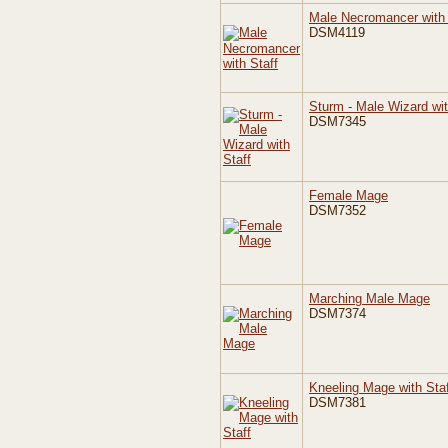
Male Necromancer with 
DSM4119
Sturm - Male Wizard wit
DSM7345
Female Mage
DSM7352
Marching Male Mage
DSM7374
Kneeling Mage with Staf
DSM7381