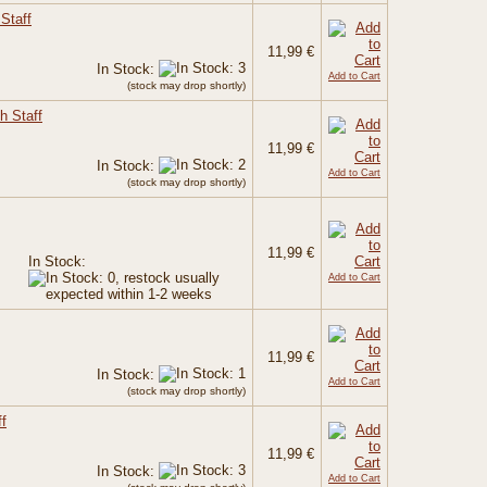
Staff
11,99 €
In Stock:
Add to Cart
(stock may drop shortly)
h Staff
11,99 €
In Stock:
Add to Cart
(stock may drop shortly)
11,99 €
In Stock:
Add to Cart
11,99 €
In Stock:
Add to Cart
(stock may drop shortly)
f
11,99 €
In Stock:
Add to Cart