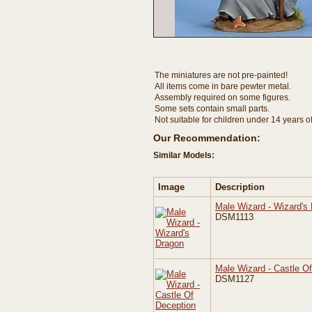
The miniatures are not pre-painted!
All items come in bare pewter metal.
Assembly required on some figures.
Some sets contain small parts.
Not suitable for children under 14 years o
Our Recommendation:
Similar Models:
Image
Description
Male Wizard - Wizard's
DSM1113
Male Wizard - Castle O
DSM1127