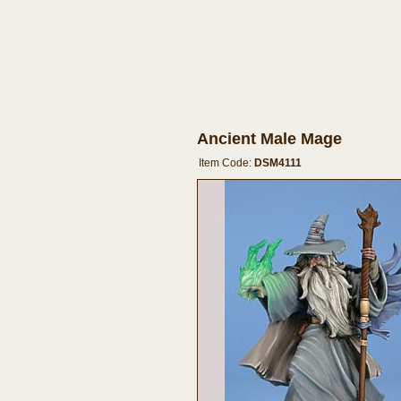
Ancient Male Mage
Item Code:
DSM4111