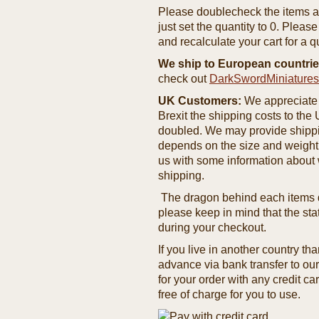
Please doublecheck the items and
just set the quantity to 0. Pleas
and recalculate your cart for a q
We ship to European countrie
check out
DarkSwordMiniature
UK Customers:
We appreciate 
Brexit the shipping costs to th
doubled. We may provide shipping
depends on the size and weight
us with some information about 
shipping.
The dragon behind each items de
please keep in mind that the st
during your checkout.
If you live in another country t
advance via bank transfer to o
for your order with any credit ca
free of charge for you to use.