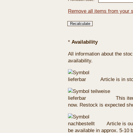
Remove all items from your 
*
Availability
All information about the sto
availability.
Article is in s
This ite
now. Restock is expected sho
Article is ou
be available in approx. 5-10 