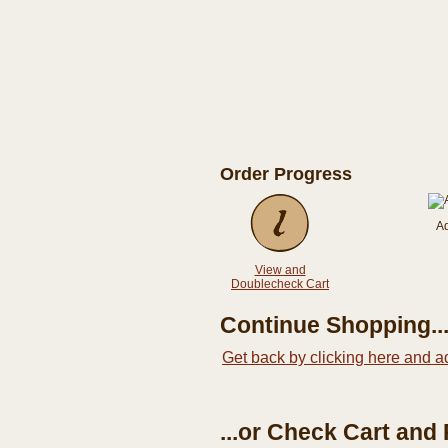
Order Progress
A
View and
Doublecheck Cart
Continue Shopping..
Get back by clicking here and a
...or Check Cart and