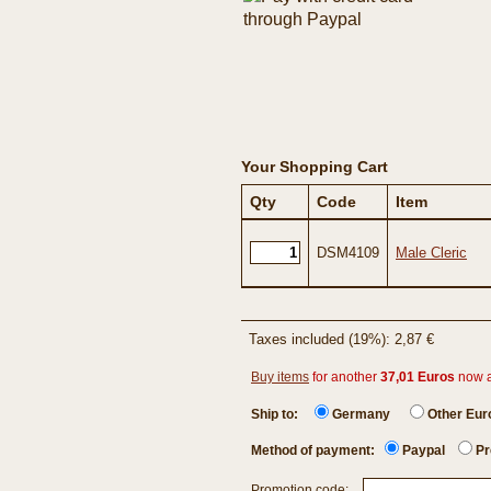
Your Shopping Cart
Qty
Code
Item
DSM4109
Male Cleric
Taxes included (19%): 2,87 €
Buy items
for another
37,01 Euros
now 
Ship to:
Germany
Other Eu
Method of payment:
Paypal
Pr
Promotion code: