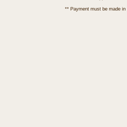
** Payment must be made in 