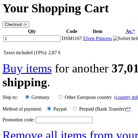
Your Shopping Cart
Qty
Code
Item
Av.
*
DSM1167
Elven Princess
Taxes included (19%): 2,87 €
Buy items
for another
37,0
shipping
.
Ship to:
Germany
Other European country
(country in
Method of payment:
Paypal
Prepaid (Bank Transfer)
**
Promotion code:
Remove all items from your