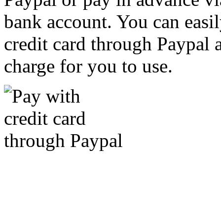
bank account. You can easil
credit card through Paypal an
charge for you to use.