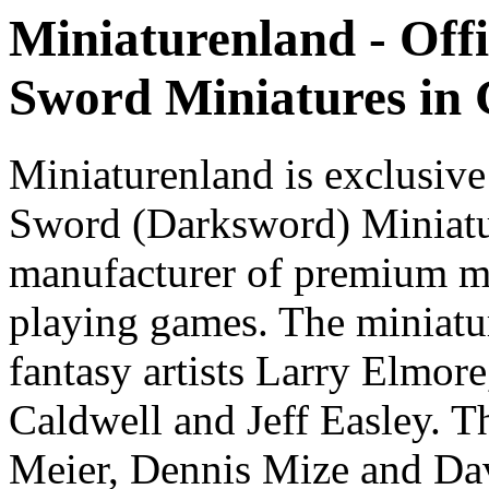
Miniaturenland - Offi
Sword Miniatures in
Miniaturenland is exclusive
Sword (Darksword) Miniatu
manufacturer of premium mi
playing games. The miniatur
fantasy artists Larry Elmor
Caldwell and Jeff Easley. T
Meier, Dennis Mize and Dav