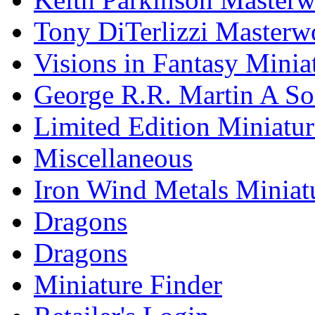
Tony DiTerlizzi Masterw
Visions in Fantasy Minia
George R.R. Martin A Son
Limited Edition Miniatur
Miscellaneous
Iron Wind Metals Miniat
Dragons
Dragons
Miniature Finder