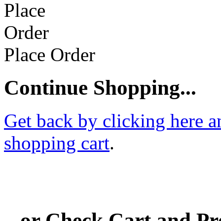
Place Order
Continue Shopping...
Get back by clicking here a
shopping cart
.
...or Check Cart and P