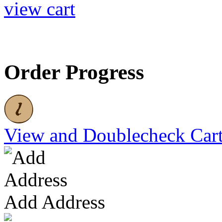
view cart
Order Progress
View and Doublecheck Car
Add Address