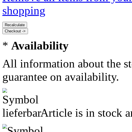
shopping
*
Availability
All information about the s
guarantee on availability.
Article is in stock 