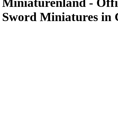
Miniaturenland - Offi
Sword Miniatures in