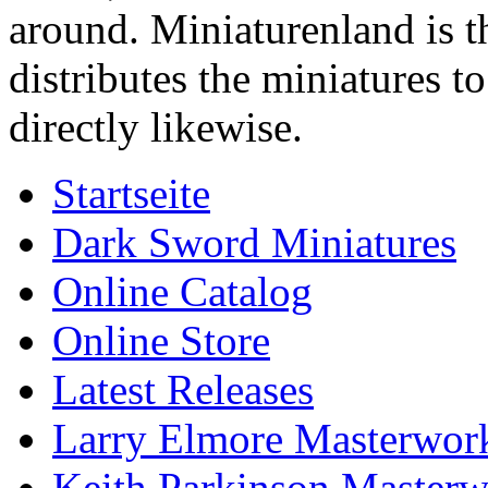
around. Miniaturenland is 
distributes the miniatures t
directly likewise.
Startseite
Dark Sword Miniatures
Online Catalog
Online Store
Latest Releases
Larry Elmore Masterwork
Keith Parkinson Masterw