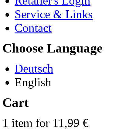
Retailer's Login
Service & Links
Contact
Choose Language
Deutsch
English
Cart
1 item for 11,99 €