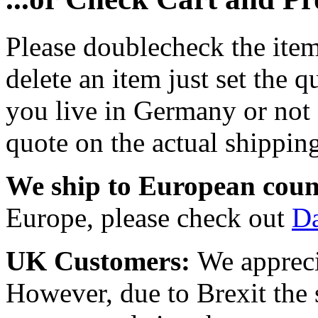
Please doublecheck the item
delete an item just set the q
you live in Germany or not a
quote on the actual shipping
We ship to European coun
Europe, please check out
D
UK Customers:
We appreci
However, due to Brexit the 