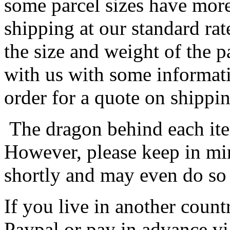
some parcel sizes have mor
shipping at our standard rat
the size and weight of the 
with us with some informat
order for a quote on shippin
The dragon behind each item
However, please keep in min
shortly and may even do so
If you live in another coun
Paypal or pay in advance vi