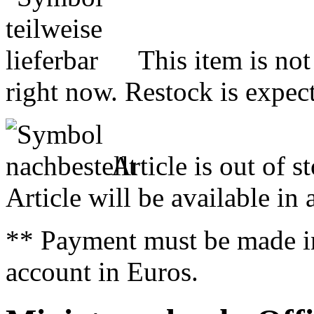
This item is not
right now. Restock is expect
Article is out of s
Article will be available in
** Payment must be made i
account in Euros.