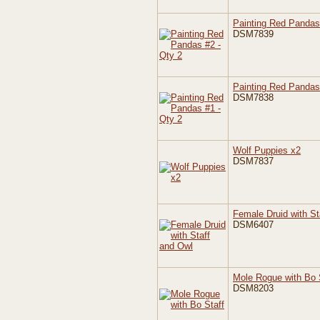
Painting Red Pandas
DSM7839
Painting Red Pandas
DSM7838
Wolf Puppies x2
DSM7837
Female Druid with St
DSM6407
Mole Rogue with Bo 
DSM8203