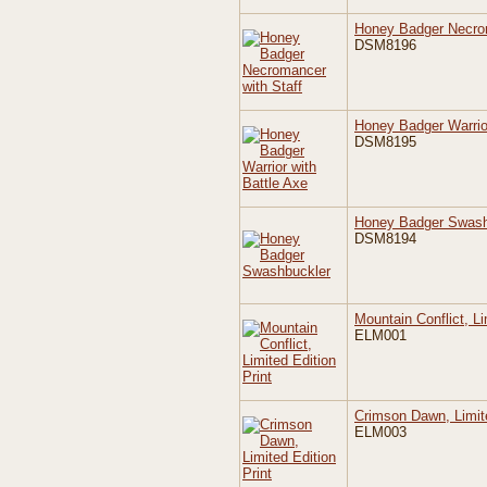
Honey Badger Necrom
DSM8196
Honey Badger Warrior
DSM8195
Honey Badger Swash
DSM8194
Mountain Conflict, Li
ELM001
Crimson Dawn, Limite
ELM003