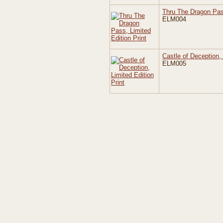
Thru The Dragon Pass
ELM004
Castle of Deception, 
ELM005