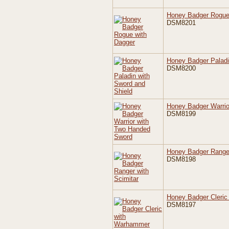
Honey Badger Rogue
DSM8201
Honey Badger Paladi
DSM8200
Honey Badger Warrio
DSM8199
Honey Badger Ranger
DSM8198
Honey Badger Cleri
DSM8197