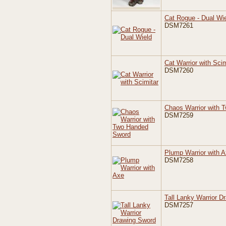
Cat Rogue - Dual Wi
DSM7261
Cat Warrior with Scim
DSM7260
Chaos Warrior with 
DSM7259
Plump Warrior with 
DSM7258
Tall Lanky Warrior D
DSM7257