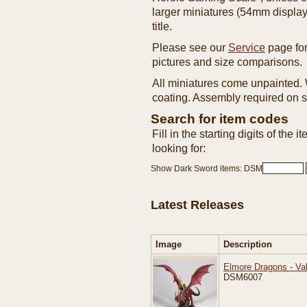
larger miniatures (54mm display 
title.
Please see our
Service
page for
pictures and size comparisons.
All miniatures come unpainted
coating. Assembly required on 
Search for item codes
Fill in the starting digits of the 
looking for:
Show Dark Sword items: DSM
Latest Releases
Image
Description
Elmore Dragons - Va
DSM6007