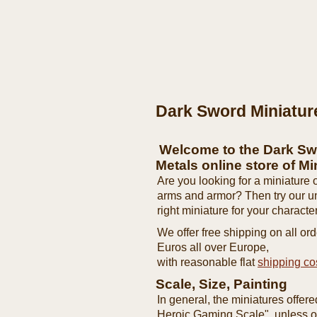
Dark Sword Miniatur
Welcome to the Dark Sw
Metals online store of Mi
Are you looking for a miniature o
arms and armor? Then try our 
right miniature for your character
We offer free shipping on all o
Euros all over Europe,
with reasonable flat
shipping co
Scale, Size, Painting
In general, the miniatures offer
Heroic Gaming Scale", unless ot